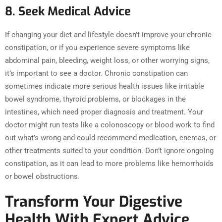
8. Seek Medical Advice
If changing your diet and lifestyle doesn’t improve your chronic
constipation, or if you experience severe symptoms like
abdominal pain, bleeding, weight loss, or other worrying signs,
it’s important to see a doctor. Chronic constipation can
sometimes indicate more serious health issues like irritable
bowel syndrome, thyroid problems, or blockages in the
intestines, which need proper diagnosis and treatment. Your
doctor might run tests like a colonoscopy or blood work to find
out what’s wrong and could recommend medication, enemas, or
other treatments suited to your condition. Don’t ignore ongoing
constipation, as it can lead to more problems like hemorrhoids
or bowel obstructions.
Transform Your Digestive
Health With Expert Advice