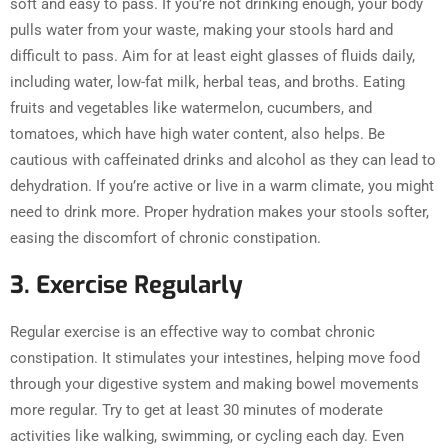
soft and easy to pass. If you’re not drinking enough, your body
pulls water from your waste, making your stools hard and
difficult to pass. Aim for at least eight glasses of fluids daily,
including water, low-fat milk, herbal teas, and broths. Eating
fruits and vegetables like watermelon, cucumbers, and
tomatoes, which have high water content, also helps. Be
cautious with caffeinated drinks and alcohol as they can lead to
dehydration. If you’re active or live in a warm climate, you might
need to drink more. Proper hydration makes your stools softer,
easing the discomfort of chronic constipation.
3. Exercise Regularly
Regular exercise is an effective way to combat chronic
constipation. It stimulates your intestines, helping move food
through your digestive system and making bowel movements
more regular. Try to get at least 30 minutes of moderate
activities like walking, swimming, or cycling each day. Even