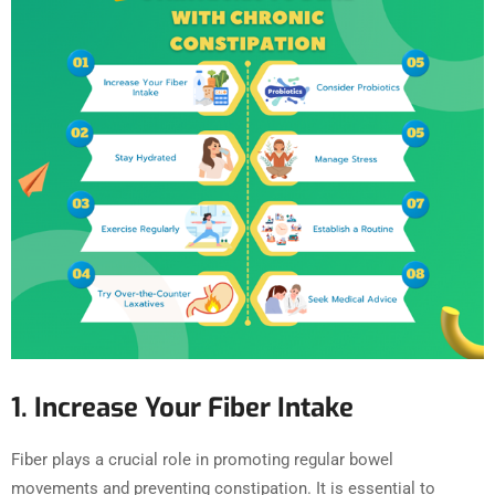
1. Increase Your Fiber Intake
Fiber plays a crucial role in promoting regular bowel
movements and preventing constipation. It is essential to