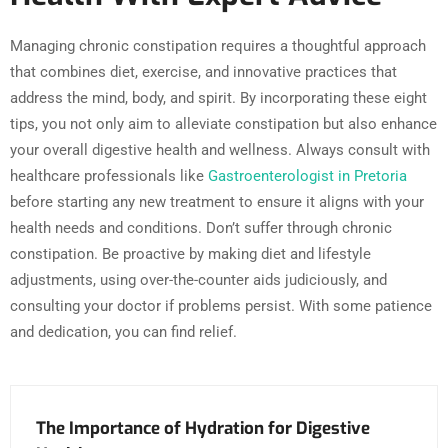
Managing chronic constipation requires a thoughtful approach
that combines diet, exercise, and innovative practices that
address the mind, body, and spirit. By incorporating these eight
tips, you not only aim to alleviate constipation but also enhance
your overall digestive health and wellness. Always consult with
healthcare professionals like
Gastroenterologist in Pretoria
before starting any new treatment to ensure it aligns with your
health needs and conditions. Don’t suffer through chronic
constipation. Be proactive by making diet and lifestyle
adjustments, using over-the-counter aids judiciously, and
consulting your doctor if problems persist. With some patience
and dedication, you can find relief.
The Importance of Hydration for Digestive