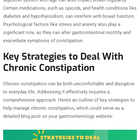
Certain medications, such as opioids, and health conditions like
diabetes and hypothyroidism, can interfere with bowel function.
Psychological factors like stress and anxiety also play a
significant role, as they can alter gastrointestinal motility and
exacerbate symptoms of constipation.
Key Strategies to Deal With
Chronic Constipation
Chronic constipation can be both uncomfortable and disruptive
to everyday life. Addressing it effectively requires a
comprehensive approach. Here’s an outline of key strategies to
help manage chronic constipation, which could serve as a
detailed blog post on your gastroenterology website: