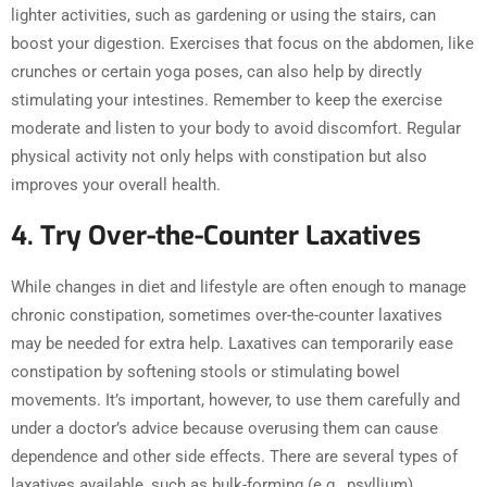
lighter activities, such as gardening or using the stairs, can
boost your digestion. Exercises that focus on the abdomen, like
crunches or certain yoga poses, can also help by directly
stimulating your intestines. Remember to keep the exercise
moderate and listen to your body to avoid discomfort. Regular
physical activity not only helps with constipation but also
improves your overall health.
4. Try Over-the-Counter Laxatives
While changes in diet and lifestyle are often enough to manage
chronic constipation, sometimes over-the-counter laxatives
may be needed for extra help. Laxatives can temporarily ease
constipation by softening stools or stimulating bowel
movements. It’s important, however, to use them carefully and
under a doctor’s advice because overusing them can cause
dependence and other side effects. There are several types of
laxatives available, such as bulk-forming (e.g., psyllium),