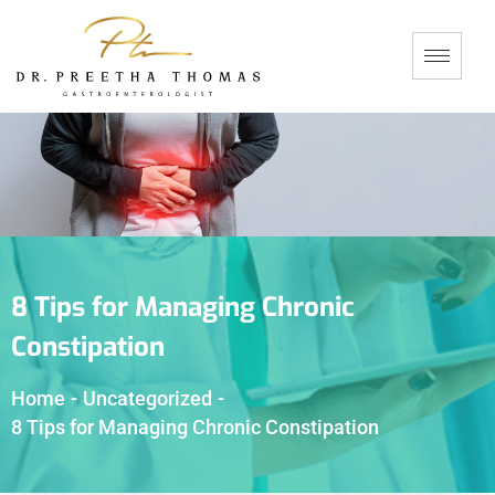
8 Tips for Managing Chronic
Constipation
Home
-
Uncategorized
-
8 Tips for Managing Chronic Constipation