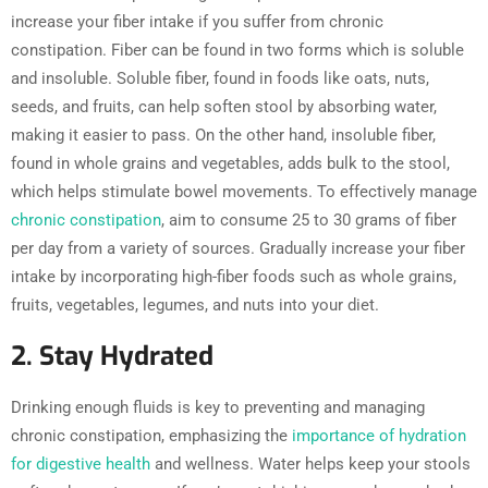
increase your fiber intake if you suffer from chronic
constipation. Fiber can be found in two forms which is soluble
and insoluble. Soluble fiber, found in foods like oats, nuts,
seeds, and fruits, can help soften stool by absorbing water,
making it easier to pass. On the other hand, insoluble fiber,
found in whole grains and vegetables, adds bulk to the stool,
which helps stimulate bowel movements. To effectively manage
chronic constipation
, aim to consume 25 to 30 grams of fiber
per day from a variety of sources. Gradually increase your fiber
intake by incorporating high-fiber foods such as whole grains,
fruits, vegetables, legumes, and nuts into your diet.
2. Stay Hydrated
Drinking enough fluids is key to preventing and managing
chronic constipation, emphasizing the
importance of hydration
for digestive health
and wellness. Water helps keep your stools