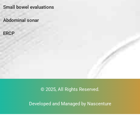
Small bowel evaluations
Abdominal sonar
ERCP
© 2025, All Rights Reserved.
Developed and Managed by
Nascenture