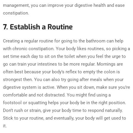
management, you can improve your digestive health and ease
constipation.
7. Establish a Routine
Creating a regular routine for going to the bathroom can help
with chronic constipation. Your body likes routines, so picking a
set time each day to sit on the toilet when you feel the urge to
go can train your intestines to be more regular. Mornings are
often best because your body’s reflex to empty the colon is
strongest then. You can also try going after meals when your
digestive system is active. When you sit down, make sure you’re
comfortable and not distracted. You might find using a
footstool or squatting helps your body be in the right position.
Don’t rush or strain, give your body time to respond naturally.
Stick to your routine, and eventually, your body will get used to
it.