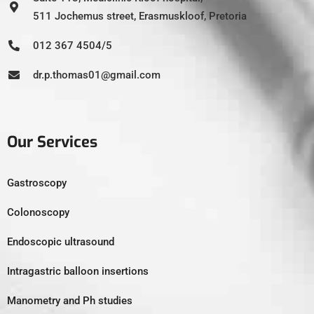
511 Jochemus street, Erasmuskloof, Pretoria
012 367 4504/5
dr.p.thomas01@gmail.com
Our Services
Gastroscopy
Colonoscopy
Endoscopic ultrasound
Intragastric balloon insertions
Manometry and Ph studies