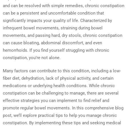
and can be resolved with simple remedies, chronic constipation
can be a persistent and uncomfortable condition that
significantly impacts your quality of life. Characterized by
infrequent bowel movements, straining during bowel
movements, and passing hard, dry stools, chronic constipation
can cause bloating, abdominal discomfort, and even
hemorrhoids. If you find yourself struggling with chronic
constipation, you’re not alone.
Many factors can contribute to this condition, including a low-
fiber diet, dehydration, lack of physical activity, and certain
medications or underlying health conditions. While chronic
constipation can be challenging to manage, there are several
effective strategies you can implement to find relief and
promote regular bowel movements. In this comprehensive blog
post, we’ll explore practical tips to help you manage chronic
constipation. By implementing these tips and seeking medical