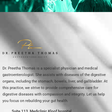
Dr. Preetha Thomas is a specialist physician and medical
gastroenterologist. She assists with diseases of the digestive
organs, including the stomach, bowels, liver, and gallbladder. At
this practice, we strive to provide comprehensive care for
digestive diseases with compassion and integrity. Let us help
you focus on rebuilding your gut health.
Suite 113, Mediclinic Kloof hospital,