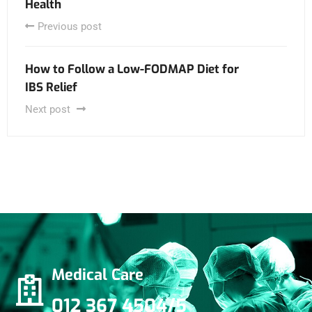
Health
Previous post
How to Follow a Low-FODMAP Diet for
IBS Relief
Next post
Medical Care
012 367 4504/5