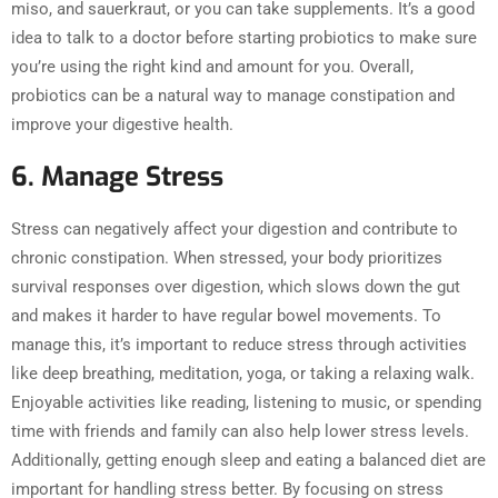
miso, and sauerkraut, or you can take supplements. It’s a good
idea to talk to a doctor before starting probiotics to make sure
you’re using the right kind and amount for you. Overall,
probiotics can be a natural way to manage constipation and
improve your digestive health.
6. Manage Stress
Stress can negatively affect your digestion and contribute to
chronic constipation. When stressed, your body prioritizes
survival responses over digestion, which slows down the gut
and makes it harder to have regular bowel movements. To
manage this, it’s important to reduce stress through activities
like deep breathing, meditation, yoga, or taking a relaxing walk.
Enjoyable activities like reading, listening to music, or spending
time with friends and family can also help lower stress levels.
Additionally, getting enough sleep and eating a balanced diet are
important for handling stress better. By focusing on stress