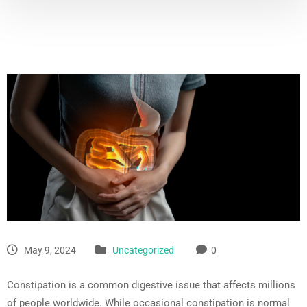
May 9, 2024
Uncategorized
0
Constipation is a common digestive issue that affects millions
of people worldwide. While occasional constipation is normal