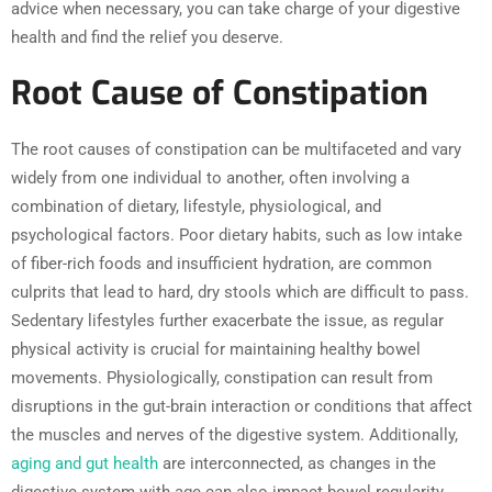
advice when necessary, you can take charge of your digestive
health and find the relief you deserve.
Root Cause of Constipation
The root causes of constipation can be multifaceted and vary
widely from one individual to another, often involving a
combination of dietary, lifestyle, physiological, and
psychological factors. Poor dietary habits, such as low intake
of fiber-rich foods and insufficient hydration, are common
culprits that lead to hard, dry stools which are difficult to pass.
Sedentary lifestyles further exacerbate the issue, as regular
physical activity is crucial for maintaining healthy bowel
movements. Physiologically, constipation can result from
disruptions in the gut-brain interaction or conditions that affect
the muscles and nerves of the digestive system. Additionally,
aging and gut health
are interconnected, as changes in the
digestive system with age can also impact bowel regularity.