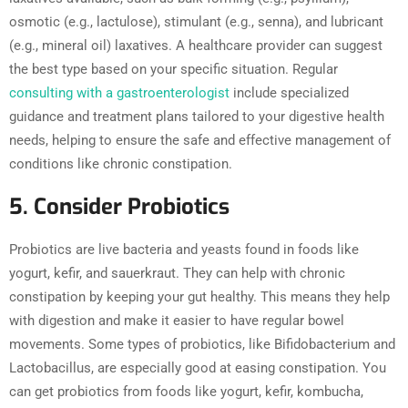
osmotic (e.g., lactulose), stimulant (e.g., senna), and lubricant
(e.g., mineral oil) laxatives. A healthcare provider can suggest
the best type based on your specific situation. Regular
consulting with a gastroenterologist
include specialized
guidance and treatment plans tailored to your digestive health
needs, helping to ensure the safe and effective management of
conditions like chronic constipation.
5. Consider Probiotics
Probiotics are live bacteria and yeasts found in foods like
yogurt, kefir, and sauerkraut. They can help with chronic
constipation by keeping your gut healthy. This means they help
with digestion and make it easier to have regular bowel
movements. Some types of probiotics, like Bifidobacterium and
Lactobacillus, are especially good at easing constipation. You
can get probiotics from foods like yogurt, kefir, kombucha,