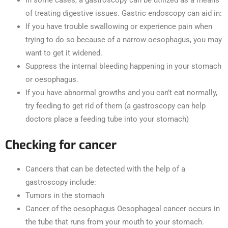
of treating digestive issues. Gastric endoscopy can aid in:
If you have trouble swallowing or experience pain when
trying to do so because of a narrow oesophagus, you may
want to get it widened.
Suppress the internal bleeding happening in your stomach
or oesophagus.
If you have abnormal growths and you can’t eat normally,
try feeding to get rid of them (a gastroscopy can help
doctors place a feeding tube into your stomach)
Checking for cancer
Cancers that can be detected with the help of a
gastroscopy include:
Tumors in the stomach
Cancer of the oesophagus Oesophageal cancer occurs in
the tube that runs from your mouth to your stomach.