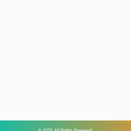
© 2025, All Rights Reserved.