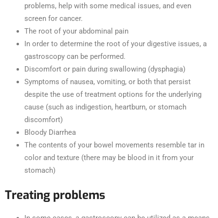
problems, help with some medical issues, and even
screen for cancer.
The root of your abdominal pain
In order to determine the root of your digestive issues, a
gastroscopy can be performed.
Discomfort or pain during swallowing (dysphagia)
Symptoms of nausea, vomiting, or both that persist
despite the use of treatment options for the underlying
cause (such as indigestion, heartburn, or stomach
discomfort)
Bloody Diarrhea
The contents of your bowel movements resemble tar in
color and texture (there may be blood in it from your
stomach)
Treating problems
In some cases, a gastroscopy can be utilized as a means