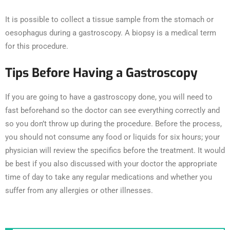
It is possible to collect a tissue sample from the stomach or
oesophagus during a gastroscopy. A biopsy is a medical term
for this procedure.
Tips Before Having a Gastroscopy
If you are going to have a gastroscopy done, you will need to
fast beforehand so the doctor can see everything correctly and
so you don’t throw up during the procedure. Before the process,
you should not consume any food or liquids for six hours; your
physician will review the specifics before the treatment. It would
be best if you also discussed with your doctor the appropriate
time of day to take any regular medications and whether you
suffer from any allergies or other illnesses.