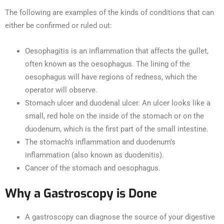
The following are examples of the kinds of conditions that can
either be confirmed or ruled out:
Oesophagitis is an inflammation that affects the gullet,
often known as the oesophagus. The lining of the
oesophagus will have regions of redness, which the
operator will observe.
Stomach ulcer and duodenal ulcer. An ulcer looks like a
small, red hole on the inside of the stomach or on the
duodenum, which is the first part of the small intestine.
The stomach’s inflammation and duodenum’s
inflammation (also known as duodenitis).
Cancer of the stomach and oesophagus.
Why a Gastroscopy is Done
A gastroscopy can diagnose the source of your digestive