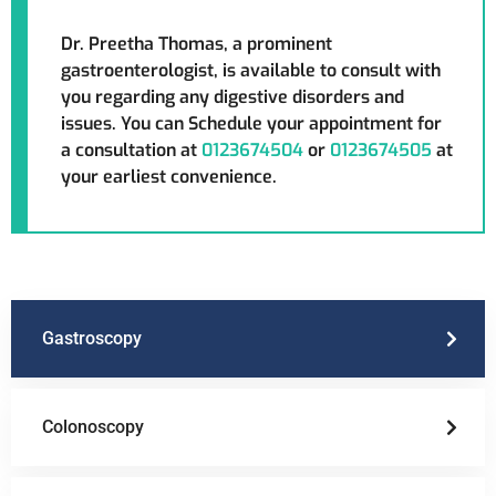
Dr. Preetha Thomas, a prominent
gastroenterologist, is available to consult with
you regarding any digestive disorders and
issues. You can Schedule your appointment for
a consultation at
0123674504
or
0123674505
at
your earliest convenience.
Gastroscopy
Colonoscopy