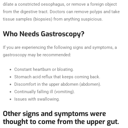
dilate a constricted oesophagus, or remove a foreign object
from the digestive tract. Doctors can remove polyps and take
tissue samples (biopsies) from anything suspicious.
Who Needs Gastroscopy?
If you are experiencing the following signs and symptoms, a
gastroscopy may be recommended:
Constant heartburn or bloating.
Stomach acid reflux that keeps coming back.
Discomfort in the upper abdomen (abdomen).
Continually falling ill (vomiting).
Issues with swallowing.
Other signs and symptoms were
thought to come from the upper gut.