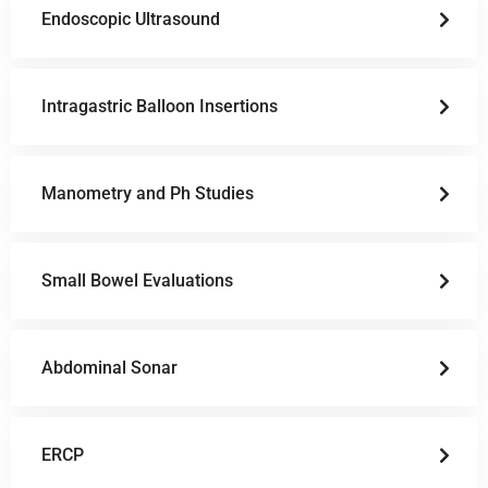
Endoscopic Ultrasound
Intragastric Balloon Insertions
Manometry and Ph Studies
Small Bowel Evaluations
Abdominal Sonar
ERCP