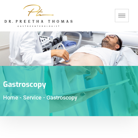
Gastroscopy
Home
-
Service
-
Gastroscopy