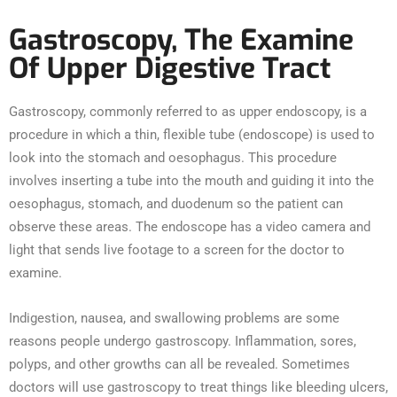
Gastroscopy, The Examine
Of Upper Digestive Tract
Gastroscopy, commonly referred to as upper endoscopy, is a
procedure in which a thin, flexible tube (endoscope) is used to
look into the stomach and oesophagus. This procedure
involves inserting a tube into the mouth and guiding it into the
oesophagus, stomach, and duodenum so the patient can
observe these areas. The endoscope has a video camera and
light that sends live footage to a screen for the doctor to
examine.
Indigestion, nausea, and swallowing problems are some
reasons people undergo gastroscopy. Inflammation, sores,
polyps, and other growths can all be revealed. Sometimes
doctors will use gastroscopy to treat things like bleeding ulcers,