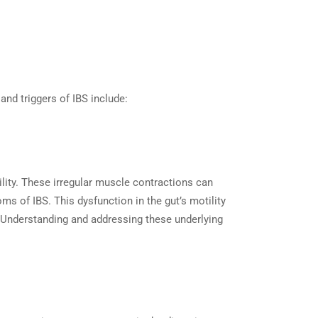
and triggers of IBS include:
ility. These irregular muscle contractions can
ms of IBS. This dysfunction in the gut’s motility
. Understanding and addressing these underlying