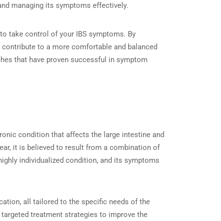
g and managing its symptoms effectively.
d to take control of your IBS symptoms. By
t contribute to a more comfortable and balanced
roaches that have proven successful in symptom
hronic condition that affects the large intestine and
r, it is believed to result from a combination of
 highly individualized condition, and its symptoms
tion, all tailored to the specific needs of the
 targeted treatment strategies to improve the