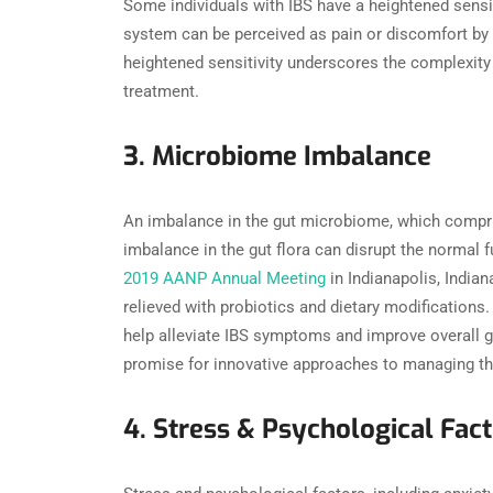
Some individuals with IBS have a heightened sensit
system can be perceived as pain or discomfort by t
heightened sensitivity underscores the complexity
treatment.
3. Microbiome Imbalance
An imbalance in the gut microbiome, which compris
imbalance in the gut flora can disrupt the normal 
2019 AANP Annual Meeting
in Indianapolis, India
relieved with probiotics and dietary modifications
help alleviate IBS symptoms and improve overall g
promise for innovative approaches to managing th
4. Stress & Psychological Fac