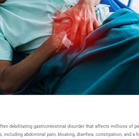
en debilitating gastrointestinal disorder that affects millions of p
 including abdominal pain, bloating, diarrhea, constipation, and a h