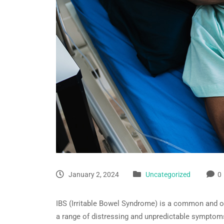
January 2, 2024
Uncategorized
0
IBS (Irritable Bowel Syndrome) is a common and oft
a range of distressing and unpredictable symptoms,