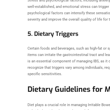
Stress and psychological factors, including anxiet
well-established, and emotional stress can trigger
psychological factors can intensify these sensati
severity and improve the overall quality of life for 
5. Dietary Triggers
Certain foods and beverages, such as high-fat or s
items can irritate the gastrointestinal tract and l
is an essential component of managing IBS, as it ca
recognize that triggers vary among individuals, req
specific sensitivities.
Dietary Guidelines for 
Diet plays a crucial role in managing Irritable Bo