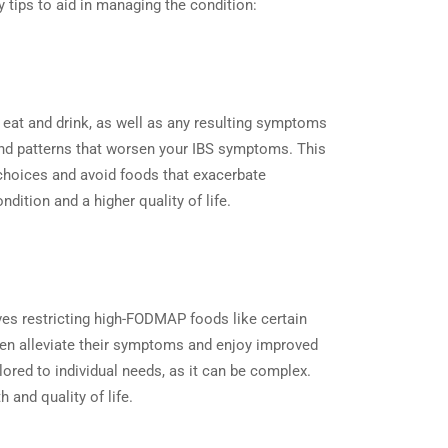
y tips to aid in managing the condition:
ou eat and drink, as well as any resulting symptoms
s and patterns that worsen your IBS symptoms. This
d choices and avoid foods that exacerbate
dition and a higher quality of life.
ves restricting high-FODMAP foods like certain
often alleviate their symptoms and enjoy improved
ailored to individual needs, as it can be complex.
 and quality of life.