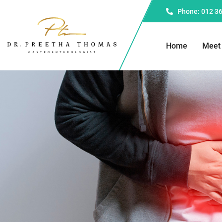
Phone: 012 3
Home
Meet 