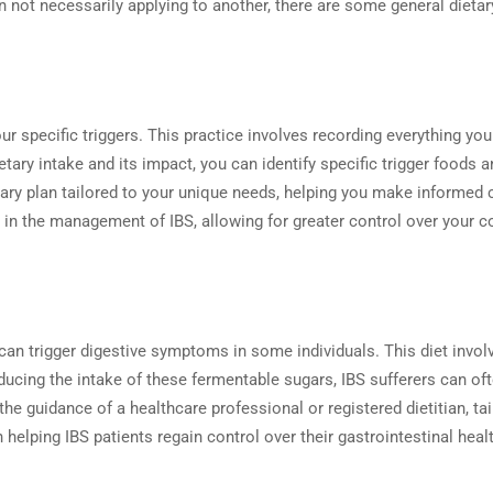
n not necessarily applying to another, there are some general dietar
your specific triggers. This practice involves recording everything y
ietary intake and its impact, you can identify specific trigger food
ietary plan tailored to your unique needs, helping you make informe
in the management of IBS, allowing for greater control over your con
an trigger digestive symptoms in some individuals. This diet invol
 reducing the intake of these fermentable sugars, IBS sufferers can 
h the guidance of a healthcare professional or registered dietitian, t
ping IBS patients regain control over their gastrointestinal health