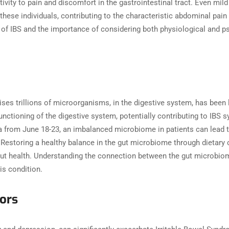
ivity to pain and discomfort in the gastrointestinal tract. Even mi
hese individuals, contributing to the characteristic abdominal pai
 of IBS and the importance of considering both physiological and 
es trillions of microorganisms, in the digestive system, has been l
functioning of the digestive system, potentially contributing to IB
na from June 18-23, an imbalanced microbiome in patients can lead t
. Restoring a healthy balance in the gut microbiome through dietary
ut health. Understanding the connection between the gut microbiom
is condition.
tors