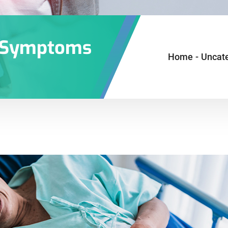
S Symptoms
Home
-
Uncat