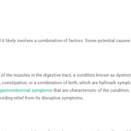
 it likely involves a combination of factors. Some potential causes 
s of the muscles in the digestive tract, a condition known as dysmot
a, constipation, or a combination of both, which are hallmark sympto
gastrointestinal symptoms
that are characteristic of the condition
viding relief from its disruptive symptoms.