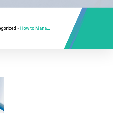
egorized
-
How to Manage IBS Symptoms With Food