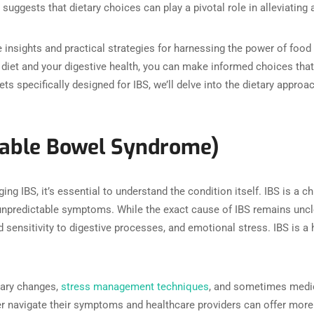
suggests that dietary choices can play a pivotal role in alleviatin
e insights and practical strategies for harnessing the power of foo
diet and your digestive health, you can make informed choices tha
iets specifically designed for IBS, we’ll delve into the dietary app
itable Bowel Syndrome)
ing IBS, it’s essential to understand the condition itself. IBS is a c
npredictable symptoms. While the exact cause of IBS remains unclea
d sensitivity to digestive processes, and emotional stress. IBS is a
tary changes,
stress management techniques
, and sometimes medica
ter navigate their symptoms and healthcare providers can offer more