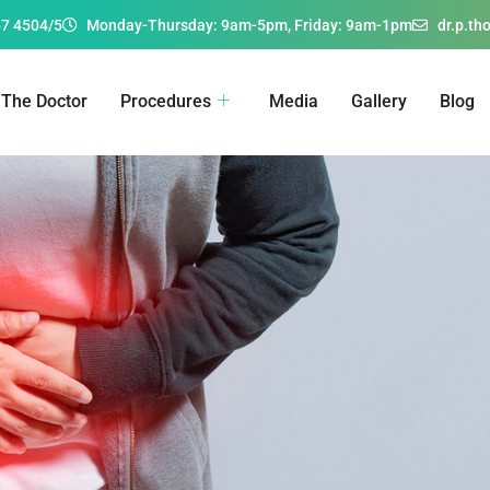
67 4504/5
Monday-Thursday: 9am-5pm, Friday: 9am-1pm
dr.p.t
The Doctor
Procedures
Media
Gallery
Blog