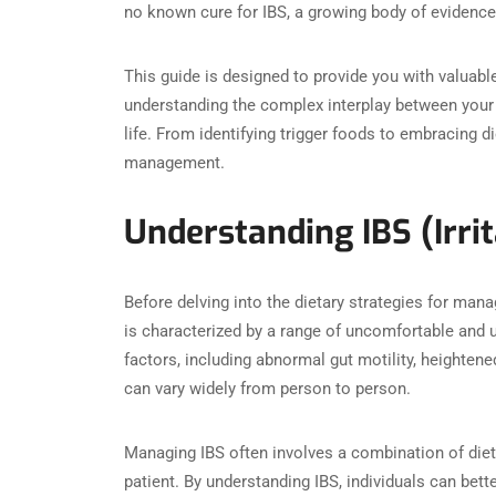
no known cure for IBS, a growing body of evidence 
This guide is designed to provide you with valuabl
understanding the complex interplay between your 
life. From identifying trigger foods to embracing d
management.
Understanding IBS (Irr
Before delving into the dietary strategies for manag
is characterized by a range of uncomfortable and u
factors, including abnormal gut motility, heightene
can vary widely from person to person.
Managing IBS often involves a combination of die
patient. By understanding IBS, individuals can bet