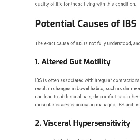
quality of life for those living with this condition.
Potential Causes of IBS
The exact cause of IBS is not fully understood, and
1. Altered Gut Motility
IBS is often associated with irregular contraction
result in changes in bowel habits, such as diarrhe
can lead to abdominal pain, discomfort, and other
muscular issues is crucial in managing IBS and pro
2. Visceral Hypersensitivity