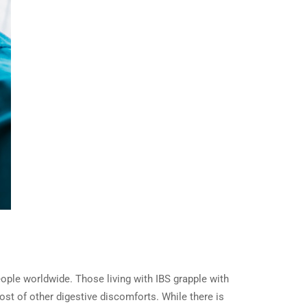
eople worldwide. Those living with IBS grapple with
ost of other digestive discomforts. While there is