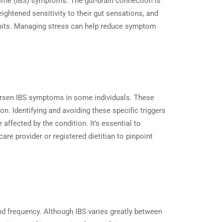
drome (IBS) symptoms. The gut-brain connection is
ightened sensitivity to their gut sensations, and
habits. Managing stress can help reduce symptom
 worsen IBS symptoms in some individuals. These
on. Identifying and avoiding these specific triggers
affected by the condition. It’s essential to
are provider or registered dietitian to pinpoint
and frequency. Although IBS varies greatly between