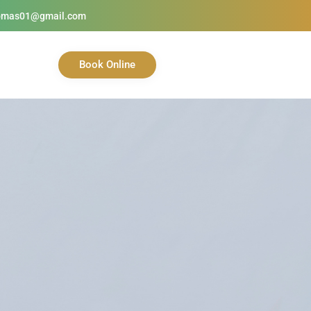
homas01@gmail.com
Book Online