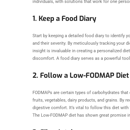
individuals, with solutions that work for one perso
1. Keep a Food Diary
Start by keeping a detailed food diary to identify 
and their severity. By meticulously tracking your d
insight is invaluable in creating a personalized d
discomfort. A food diary serves as a powerful tool 
2. Follow a Low-FODMAP Diet
FODMAPs are certain types of carbohydrates that c
fruits, vegetables, dairy products, and grains. By
digestive comfort. It’s vital to follow this diet wit
The Low-FODMAP diet has shown great promise in hel