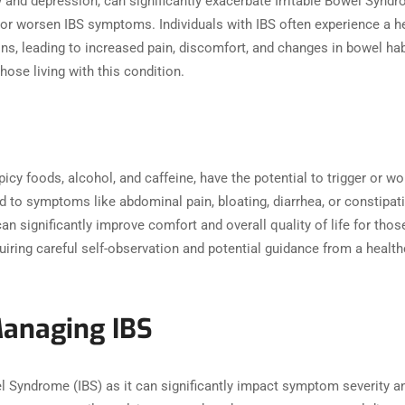
y and depression, can significantly exacerbate Irritable Bowel Syn
 or worsen IBS symptoms. Individuals with IBS often experience a he
ons, leading to increased pain, discomfort, and changes in bowel 
those living with this condition.
picy foods, alcohol, and caffeine, have the potential to trigger or
ead to symptoms like abdominal pain, bloating, diarrhea, or constipati
n significantly improve comfort and overall quality of life for those 
uiring careful self-observation and potential guidance from a healthc
Managing IBS
wel Syndrome (IBS) as it can significantly impact symptom severity 