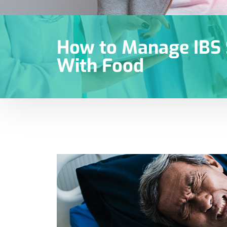
How to Manage IB
With Food