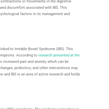
ld contractions or movements in the digestive
n and discomfort associated with IBS. This
psychological factors in its management and
inked to Irritable Bowel Syndrome (IBS). This
S symptoms. According to
research presented at the
o increased pain and anxiety, which can be
 changes, probiotics, and other interventions may
e and IBS is an area of active research and holds