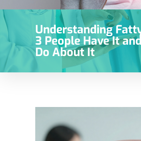
Understanding Fatty 
3 People Have It an
Do About It