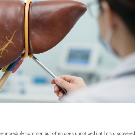
e incredibly common but often goes unnoticed until it’s discovered b