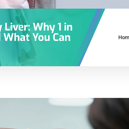
Liver: Why 1 in
d What You Can
Hom