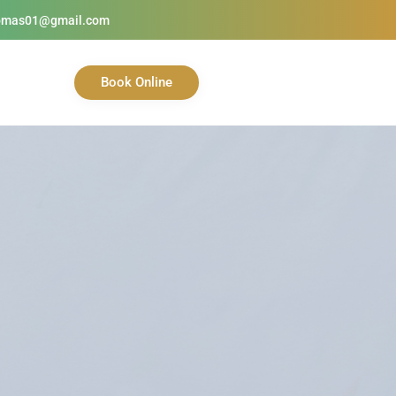
homas01@gmail.com
Book Online