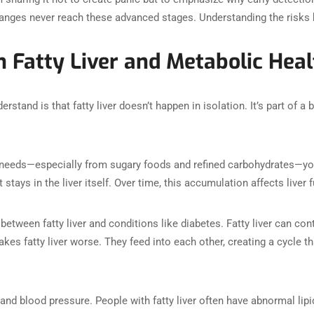
hanges never reach these advanced stages. Understanding the risks h
 Fatty Liver and Metabolic Heal
rstand is that fatty liver doesn’t happen in isolation. It’s part of a
eds—especially from sugary foods and refined carbohydrates—your l
t stays in the liver itself. Over time, this accumulation affects liver 
 between fatty liver and conditions like diabetes. Fatty liver can con
es fatty liver worse. They feed into each other, creating a cycle th
and blood pressure. People with fatty liver often have abnormal lipi