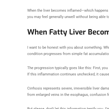
When the liver becomes inflamed—which happens
you may feel generally unwell without being able t
When Fatty Liver Becom
I want to be honest with you about something. Whil
condition progresses from simple fat accumulati
The progression typically goes like this: First, you
If this inflammation continues unchecked, it cause
Cirrhosis represents severe, irreversible liver da
from enlarged veins in the esophagus, confusion fr
But please, don’t let this information terrify you. 