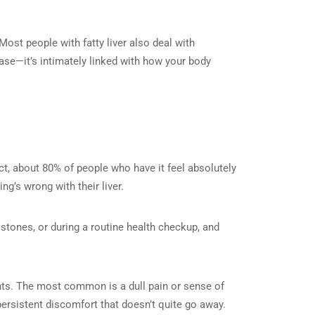
 Most people with fatty liver also deal with
ease—it’s intimately linked with how your body
ct, about 80% of people who have it feel absolutely
g’s wrong with their liver.
tones, or during a routine health checkup, and
ts. The most common is a dull pain or sense of
persistent discomfort that doesn’t quite go away.