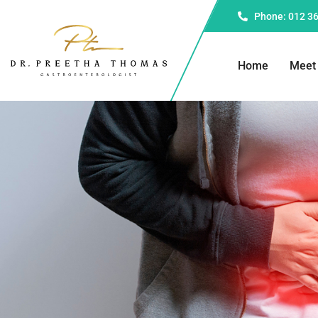
Phone: 012 3
Home
Meet 