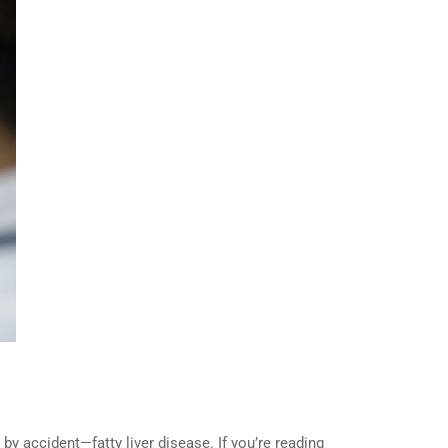
y accident—fatty liver disease. If you’re reading