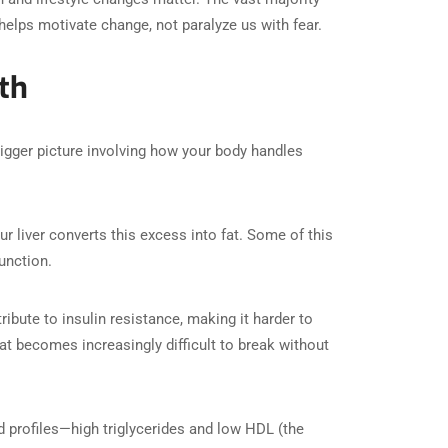
elps motivate change, not paralyze us with fear.
th
 bigger picture involving how your body handles
iver converts this excess into fat. Some of this
function.
tribute to insulin resistance, making it harder to
at becomes increasingly difficult to break without
d profiles—high triglycerides and low HDL (the