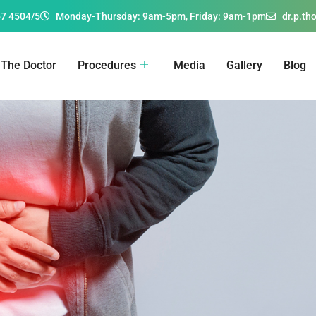
67 4504/5
Monday-Thursday: 9am-5pm, Friday: 9am-1pm
dr.p.t
The Doctor
Procedures
Media
Gallery
Blog