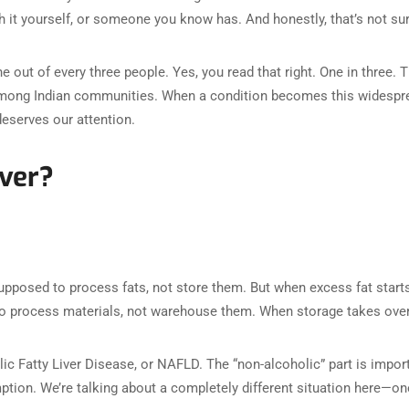
h it yourself, or someone you know has. And honestly, that’s not su
e out of every three people. Yes, you read that right. One in three. 
e among Indian communities. When a condition becomes this widespre
deserves our attention.
iver?
supposed to process fats, not store them. But when excess fat starts
nt to process materials, not warehouse them. When storage takes ove
ic Fatty Liver Disease, or NAFLD. The “non-alcoholic” part is impor
ion. We’re talking about a completely different situation here—one