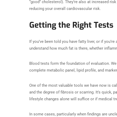
“good” cholesterol). They’re also at increased risk f
reducing your overall cardiovascular risk.
Getting the Right Tests
If you’ve been told you have fatty liver, or if you’re
understand how much fat is there, whether inflamm
Blood tests form the foundation of evaluation. W
complete metabolic panel, lipid profile, and marke
One of the most valuable tools we have now is cal
and the degree of fibrosis or scarring. It’s quick,
lifestyle changes alone will suffice or if medical t
In some cases, particularly when findings are unc