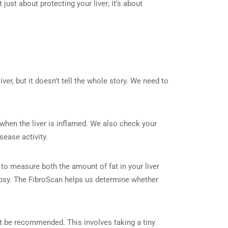
 just about protecting your liver; it’s about
liver, but it doesn’t tell the whole story. We need to
hen the liver is inflamed. We also check your
sease activity.
to measure both the amount of fat in your liver
biopsy. The FibroScan helps us determine whether
t be recommended. This involves taking a tiny