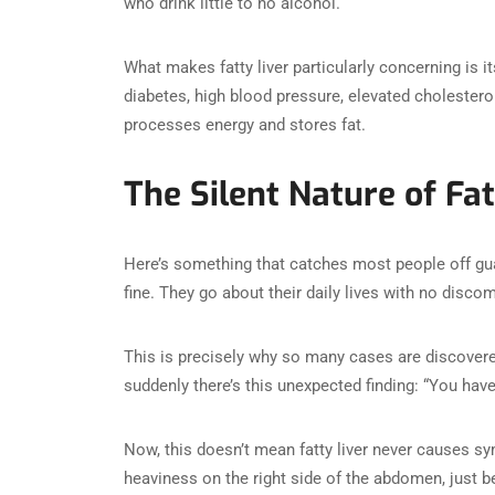
who drink little to no alcohol.
What makes fatty liver particularly concerning is it
diabetes, high blood pressure, elevated cholestero
processes energy and stores fat.
The Silent Nature of Fat
Here’s something that catches most people off guar
fine. They go about their daily lives with no disco
This is precisely why so many cases are discovere
suddenly there’s this unexpected finding: “You hav
Now, this doesn’t mean fatty liver never causes 
heaviness on the right side of the abdomen, just b