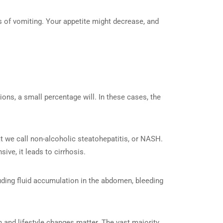
 of vomiting. Your appetite might decrease, and
ons, a small percentage will. In these cases, the
hat we call non-alcoholic steatohepatitis, or NASH.
ve, it leads to cirrhosis.
luding fluid accumulation in the abdomen, bleeding
on and lifestyle changes matter. The vast majority