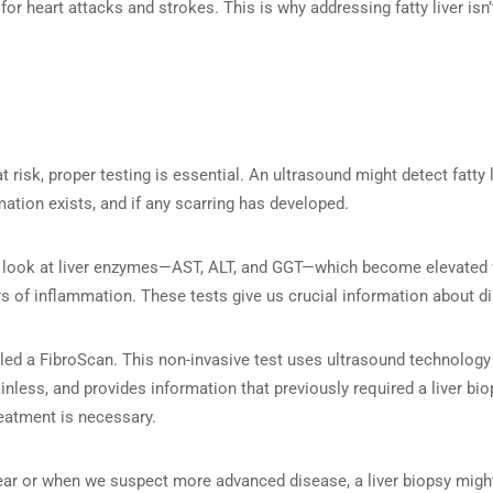
or heart attacks and strokes. This is why addressing fatty liver isn’t
 at risk, proper testing is essential. An ultrasound might detect fatty 
ation exists, and if any scarring has developed.
e look at liver enzymes—AST, ALT, and GGT—which become elevated w
rs of inflammation. These tests give us crucial information about di
led a FibroScan. This non-invasive test uses ultrasound technology 
 painless, and provides information that previously required a liver 
reatment is necessary.
lear or when we suspect more advanced disease, a liver biopsy migh