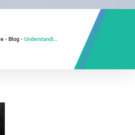
e
-
Blog
-
Understanding Fatty Liver: Why 1 in 3 People Have It and What You Can Do About It