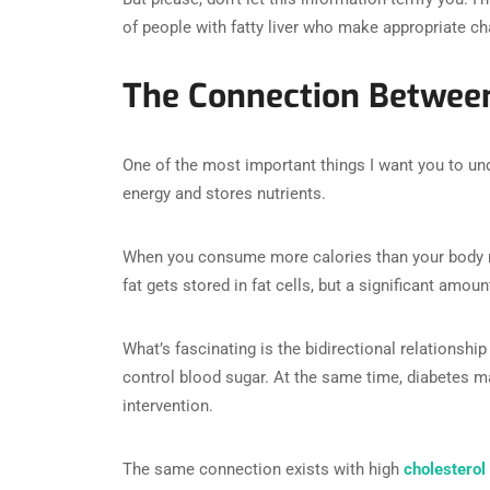
of people with fatty liver who make appropriate c
The Connection Between
One of the most important things I want you to unde
energy and stores nutrients.
When you consume more calories than your body ne
fat gets stored in fat cells, but a significant amoun
What’s fascinating is the bidirectional relationship
control blood sugar. At the same time, diabetes mak
intervention.
The same connection exists with high
cholesterol