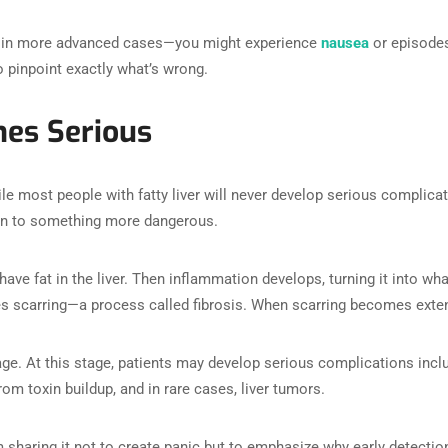
 in more advanced cases—you might experience
nausea
or episodes
o pinpoint exactly what’s wrong.
es Serious
e most people with fatty liver will never develop serious complicati
on to something more dangerous.
 have fat in the liver. Then inflammation develops, turning it into w
s scarring—a process called fibrosis. When scarring becomes extensi
mage. At this stage, patients may develop serious complications inc
om toxin buildup, and in rare cases, liver tumors.
I’m sharing it not to create panic but to emphasize why early detecti