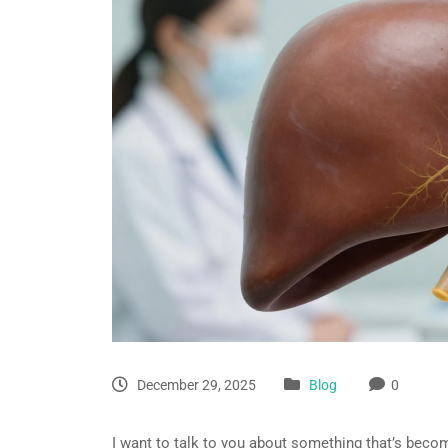
December 29, 2025
Blog
0
I want to talk to you about something that’s becom