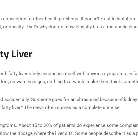
s connection to other health problems. It doesn’t exist in isolation.
l, or obesity. That’s why doctors now classify it as a metabolic dis
ty Liver
d: fatty liver rarely announces itself with obvious symptoms. In fa
mfort, no warning signs, nothing that would make them think somethin
d accidentally. Someone goes for an ultrasound because of kidney s
e fatty liver.” The news often comes as a complete surprise.
symptoms. About 15 to 20% of patients do experience some complain
elow the ribcage where the liver sits. Some people describe it as a 