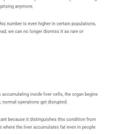
rprising anymore.
This number is even higher in certain populations,
ad, we can no longer dismiss it as rare or
 accumulating inside liver cells, the organ begins
r, normal operations get disrupted.
tant because it distinguishes this condition from
 where the liver accumulates fat even in people