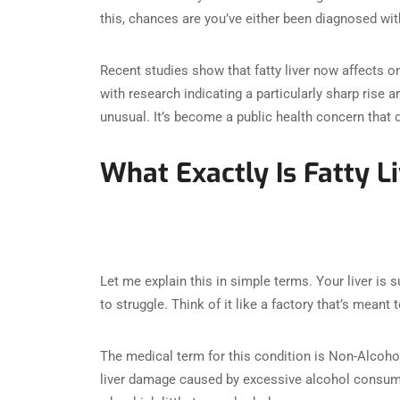
this, chances are you’ve either been diagnosed wit
Recent studies show that fatty liver now affects on
with research indicating a particularly sharp ris
unusual. It’s become a public health concern that 
What Exactly Is Fatty L
Let me explain this in simple terms. Your liver is 
to struggle. Think of it like a factory that’s mea
The medical term for this condition is Non-Alcohol
liver damage caused by excessive alcohol consumpt