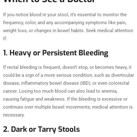
If you notice blood in your stool, it’s essential to monitor the
frequency, color, and any accompanying symptoms like pain,
weight loss, or changes in bowel habits. Seek medical attention
if:
1. Heavy or Persistent Bleeding
If rectal bleeding is frequent, doesn’t stop, or becomes heavy, it
could be a sign of a more serious condition, such as diverticular
disease, inflammatory bowel disease (IBD), or even colorectal
cancer. Losing too much blood can also lead to anemia,
causing fatigue and weakness. If the bleeding is excessive or
continues over multiple bowel movements, medical attention is
necessary.
2. Dark or Tarry Stools