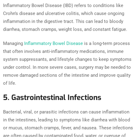
Inflammatory Bowel Disease (IBD) refers to conditions like
Crohn’s disease and ulcerative colitis, which cause ongoing
inflammation in the digestive tract. This can lead to bloody
diarrhea, stomach cramps, weight loss, and constant fatigue.
Managing
Inflammatory Bowel Disease
is a long-term process
that often involves anti-inflammatory medications, immune
system suppressants, and lifestyle changes to keep symptoms
under control. In more severe cases, surgery may be needed to
remove damaged sections of the intestine and improve quality
of life.
5. Gastrointestinal Infections
Bacterial, viral, or parasitic infections can cause inflammation
in the intestines, leading to symptoms like diarrhea with blood
or mucus, stomach cramps, fever, and nausea. These infections
are often caused by contaminated food, water, or overuse of