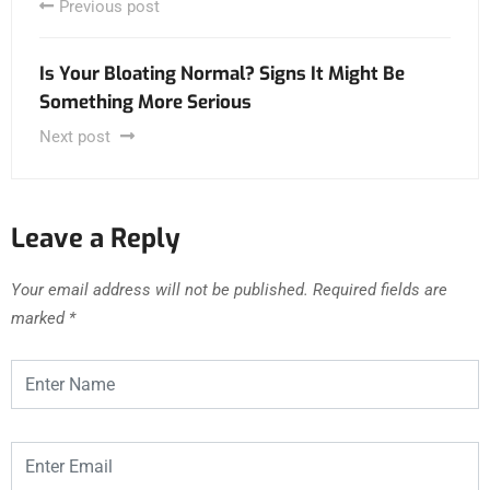
Previous post
Is Your Bloating Normal? Signs It Might Be
Something More Serious
Next post
Leave a Reply
Your email address will not be published.
Required fields are
marked
*