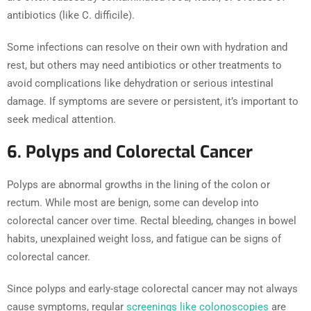
antibiotics (like C. difficile).
Some infections can resolve on their own with hydration and
rest, but others may need antibiotics or other treatments to
avoid complications like dehydration or serious intestinal
damage. If symptoms are severe or persistent, it’s important to
seek medical attention.
6. Polyps and Colorectal Cancer
Polyps are abnormal growths in the lining of the colon or
rectum. While most are benign, some can develop into
colorectal cancer over time. Rectal bleeding, changes in bowel
habits, unexplained weight loss, and fatigue can be signs of
colorectal cancer.
Since polyps and early-stage colorectal cancer may not always
cause symptoms, regular
screenings like colonoscopies
are