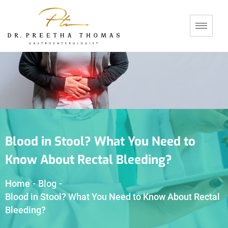
Blood in Stool? What You Need to
Know About Rectal Bleeding?
Home
-
Blog
-
Blood in Stool? What You Need to Know About Rectal
Bleeding?