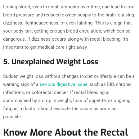
Losing blood, even in small amounts over time, can lead to low
blood pressure and reduced oxygen supply to the brain, causing
dizziness, lightheadedness, or even fainting. This is a sign that
your body isn’t getting enough blood circulation, which can be
dangerous. If dizziness occurs along with rectal bleeding, it’s
important to get medical care right away.
5. Unexplained Weight Loss
Sudden weight loss without changes in diet or lifestyle can be a
warning sign of a
serious digestive issue
, such as IBD, chronic
infections, or colorectal cancer. If rectal bleeding is
accompanied by a drop in weight, loss of appetite, or ongoing
fatigue, a doctor should evaluate the cause as soon as
possible.
Know More About the Rectal