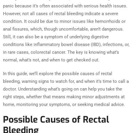
panic because it’s often associated with serious health issues.
However, not all cases of rectal bleeding indicate a severe
condition. It could be due to minor issues like hemorrhoids or
anal fissures, which, though uncomfortable, aren’t dangerous.
Still, it can also be a symptom of underlying digestive
conditions like inflammatory bowel disease (IBD), infections, or,
in rare cases, colorectal cancer. The key is knowing what’s
normal, what’s not, and when to get checked out.
In this guide, we’ll explore the possible causes of rectal
bleeding, warning signs to watch for, and when it’s time to call a
doctor. Understanding what’s going on can help you take the
right steps, whether that means making minor adjustments at
home, monitoring your symptoms, or seeking medical advice.
Possible Causes of Rectal
Bleeding