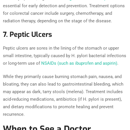
essential for early detection and prevention. Treatment options
for colorectal cancer include surgery, chemotherapy, and
radiation therapy, depending on the stage of the disease.
7. Peptic Ulcers
Peptic ulcers are sores in the lining of the stomach or upper
small intestine, typically caused by H. pylori bacterial infections
or long-term use of
NSAIDs (such as ibuprofen and aspirin)
.
While they primarily cause burning stomach pain, nausea, and
bloating, they can also lead to gastrointestinal bleeding, which
may appear as dark, tarry stools (melena). Treatment includes
acid-reducing medications, antibiotics (if H. pylori is present),
and dietary modifications to promote healing and prevent
recurrence.
When to See a Doctor