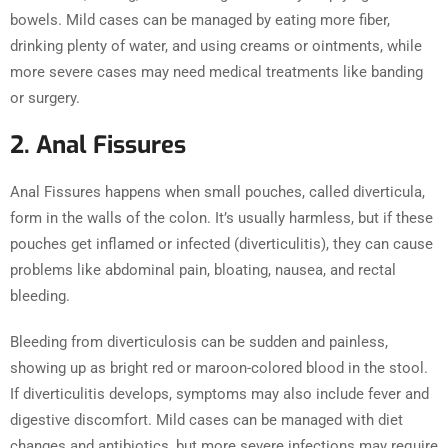
bowels. Mild cases can be managed by eating more fiber,
drinking plenty of water, and using creams or ointments, while
more severe cases may need medical treatments like banding
or surgery.
2. Anal Fissures
Anal Fissures happens when small pouches, called diverticula,
form in the walls of the colon. It’s usually harmless, but if these
pouches get inflamed or infected (diverticulitis), they can cause
problems like abdominal pain, bloating, nausea, and rectal
bleeding.
Bleeding from diverticulosis can be sudden and painless,
showing up as bright red or maroon-colored blood in the stool.
If diverticulitis develops, symptoms may also include fever and
digestive discomfort. Mild cases can be managed with diet
changes and antibiotics, but more severe infections may require