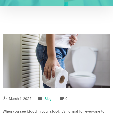
March 6, 2025
Blog
0
When you see blood in your stool, it’s normal for everyone to