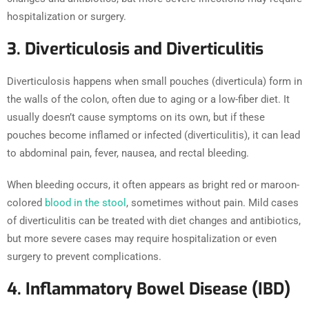
hospitalization or surgery.
3. Diverticulosis and Diverticulitis
Diverticulosis happens when small pouches (diverticula) form in
the walls of the colon, often due to aging or a low-fiber diet. It
usually doesn’t cause symptoms on its own, but if these
pouches become inflamed or infected (diverticulitis), it can lead
to abdominal pain, fever, nausea, and rectal bleeding.
When bleeding occurs, it often appears as bright red or maroon-
colored
blood in the stool
, sometimes without pain. Mild cases
of diverticulitis can be treated with diet changes and antibiotics,
but more severe cases may require hospitalization or even
surgery to prevent complications.
4. Inflammatory Bowel Disease (IBD)