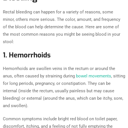
Rectal bleeding can happen for a variety of reasons, some
minor, others more serious. The color, amount, and frequency
of the blood can help determine the cause. Here are some of
the most common reasons you might be seeing blood in your
stool:
1. Hemorrhoids
Hemorrhoids are swollen veins in the rectum or around the
anus, often caused by straining during
bowel movements
, sitting
for long periods, pregnancy, or constipation. They can be
internal (inside the rectum, usually painless but may cause
bleeding) or external (around the anus, which can be itchy, sore,
and swollen).
Common symptoms include bright red blood on toilet paper,
discomfort, itching, and a feeling of not fully emptying the