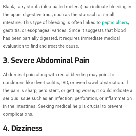
Black, tarry stools (also called melena) can indicate bleeding in
the upper digestive tract, such as the stomach or small
intestine. This type of bleeding is often linked to
peptic ulcers
,
gastritis, or esophageal varices. Since it suggests that blood
has been partially digested, it requires immediate medical
evaluation to find and treat the cause.
3. Severe Abdominal Pain
Abdominal pain along with rectal bleeding may point to
conditions like diverticulitis, IBD, or even bowel obstruction. If
the pain is sharp, persistent, or getting worse, it could indicate a
serious issue such as an infection, perforation, or inflammation
in the intestines. Seeking medical help is crucial to prevent
complications.
4. Dizziness