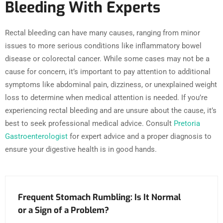
Bleeding With Experts
Rectal bleeding can have many causes, ranging from minor
issues to more serious conditions like inflammatory bowel
disease or colorectal cancer. While some cases may not be a
cause for concern, it’s important to pay attention to additional
symptoms like abdominal pain, dizziness, or unexplained weight
loss to determine when medical attention is needed. If you’re
experiencing rectal bleeding and are unsure about the cause, it’s
best to seek professional medical advice. Consult
Pretoria
Gastroenterologist
for expert advice and a proper diagnosis to
ensure your digestive health is in good hands.
Frequent Stomach Rumbling: Is It Normal
or a Sign of a Problem?