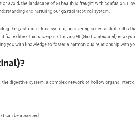
t or avoid, the landscape of GI health is fraught with confusion. Ho
nderstanding and nurturing our gastrointestinal system.
nding the gastrointestinal system, uncovering six essential truths t
entific realities that underpin a thriving GI (Gastrointestinal) ecosys
ng you with knowledge to foster a harmonious relationship with yo
inal)?
 the digestive system, a complex network of hollow organs intercon
hat can be absorbed