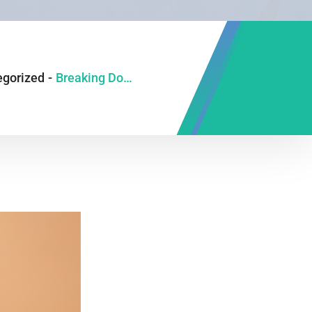
egorized
-
Breaking Down GI Myths: 6 Truths You Need to Know