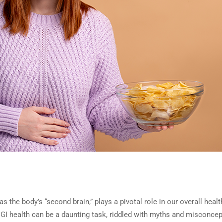
as the body’s “second brain,” plays a pivotal role in our overall heal
of GI health can be a daunting task, riddled with myths and misconce