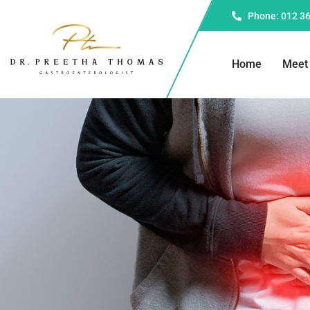
Phone: 012 3
Home
Meet 