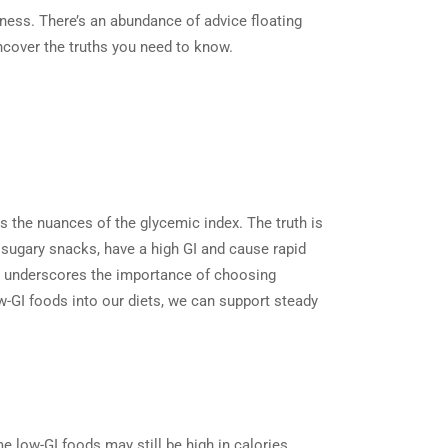
llness. There’s an abundance of advice floating
ncover the truths you need to know.
ks the nuances of the glycemic index. The truth is
d sugary snacks, have a high GI and cause rapid
nd underscores the importance of choosing
w-GI foods into our diets, we can support steady
e low-GI foods may still be high in calories,