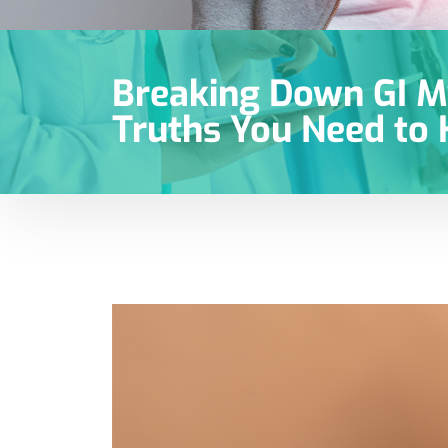
Breaking Down GI M
Truths You Need to