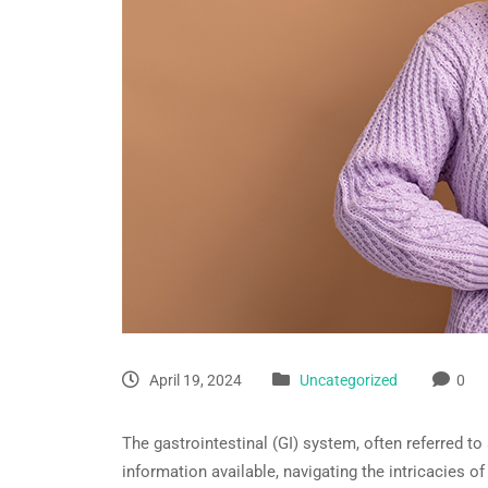
April 19, 2024
Uncategorized
0
The gastrointestinal (GI) system, often referred to 
information available, navigating the intricacies 