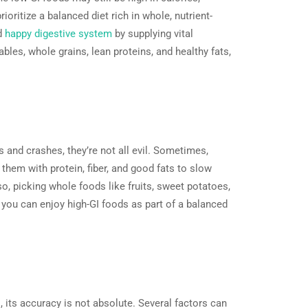
ioritize a balanced diet rich in whole, nutrient-
nd
happy digestive system
by supplying vital
ables, whole grains, lean proteins, and healthy fats,
 and crashes, they’re not all evil. Sometimes,
 them with protein, fiber, and good fats to slow
o, picking whole foods like fruits, sweet potatoes,
you can enjoy high-GI foods as part of a balanced
, its accuracy is not absolute. Several factors can