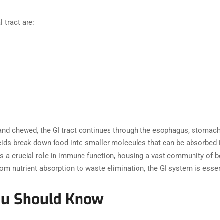
l tract are:
nd chewed, the GI tract continues through the esophagus, stomach, s
ids break down food into smaller molecules that can be absorbed in
ys a crucial role in immune function, housing a vast community of be
m nutrient absorption to waste elimination, the GI system is essent
ou Should Know