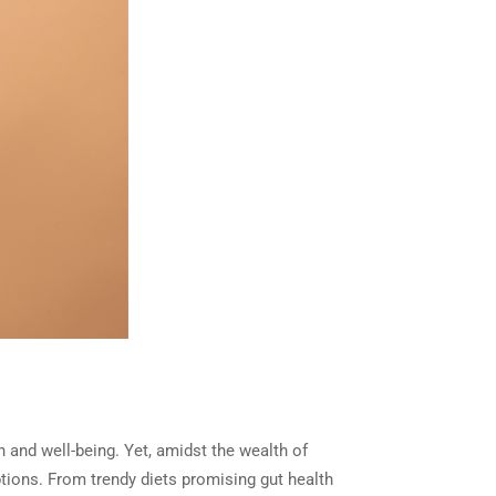
th and well-being. Yet, amidst the wealth of
ptions. From trendy diets promising gut health