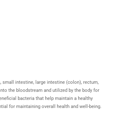
mall intestine, large intestine (colon), rectum,
to the bloodstream and utilized by the body for
neficial bacteria that help maintain a healthy
ial for maintaining overall health and well-being.