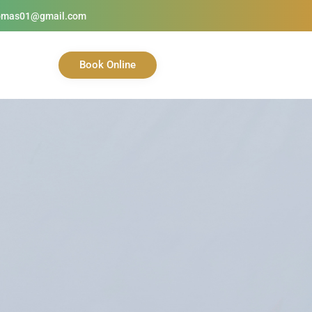
homas01@gmail.com
Book Online