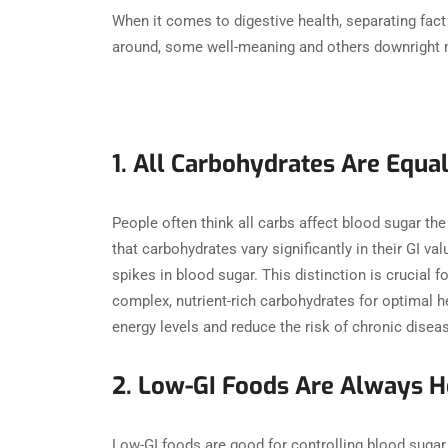
When it comes to digestive health, separating fact 
around, some well-meaning and others downright m
1. All Carbohydrates Are Equa
People often think all carbs affect blood sugar the
that carbohydrates vary significantly in their GI 
spikes in blood sugar. This distinction is crucia
complex, nutrient-rich carbohydrates for optimal h
energy levels and reduce the risk of chronic dise
2. Low-GI Foods Are Always H
Low-GI foods are good for controlling blood sugar, 