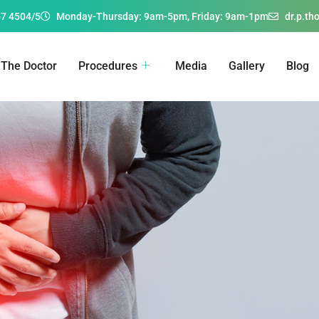
67 4504/5
Monday-Thursday: 9am-5pm, Friday: 9am-1pm
dr.p.t
The Doctor
Procedures
Media
Gallery
Blog