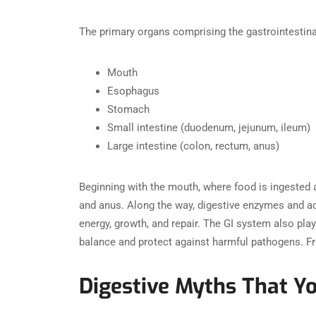
The primary organs comprising the gastrointestina
Mouth
Esophagus
Stomach
Small intestine (duodenum, jejunum, ileum)
Large intestine (colon, rectum, anus)
Beginning with the mouth, where food is ingested a
and anus. Along the way, digestive enzymes and ac
energy, growth, and repair. The GI system also pla
balance and protect against harmful pathogens. Fro
Digestive Myths That Y