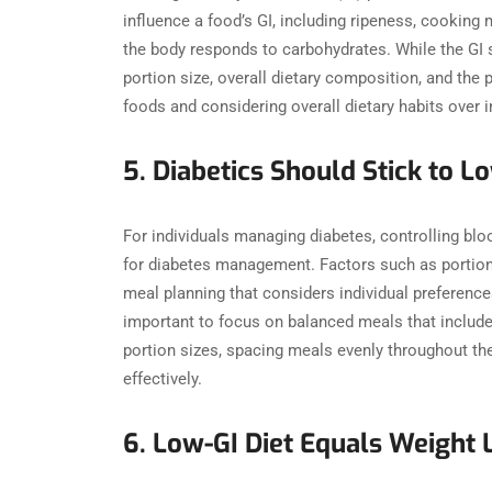
influence a food’s GI, including ripeness, cooking
the body responds to carbohydrates. While the GI s
portion size, overall dietary composition, and the p
foods and considering overall dietary habits over
5. Diabetics Should Stick to
For individuals managing diabetes, controlling bloo
for diabetes management. Factors such as portion s
meal planning that considers individual preferenc
important to focus on balanced meals that include a
portion sizes, spacing meals evenly throughout the
effectively.
6. Low-GI Diet Equals Weight 