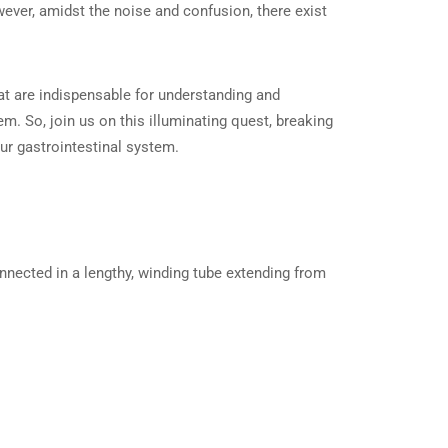
wever, amidst the noise and confusion, there exist
hat are indispensable for understanding and
tem. So, join us on this illuminating quest, breaking
ur gastrointestinal system.
nected in a lengthy, winding tube extending from