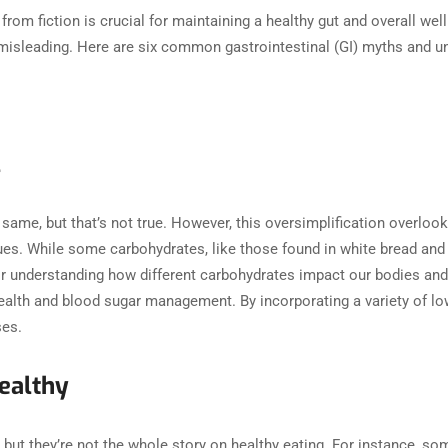
from fiction is crucial for maintaining a healthy gut and overall we
isleading. Here are six common gastrointestinal (GI) myths and u
l
 same, but that’s not true. However, this oversimplification overloo
values. While some carbohydrates, like those found in white bread an
l for understanding how different carbohydrates impact our bodies a
ealth and blood sugar management. By incorporating a variety of lo
ases.
ealthy
but they’re not the whole story on healthy eating. For instance, som