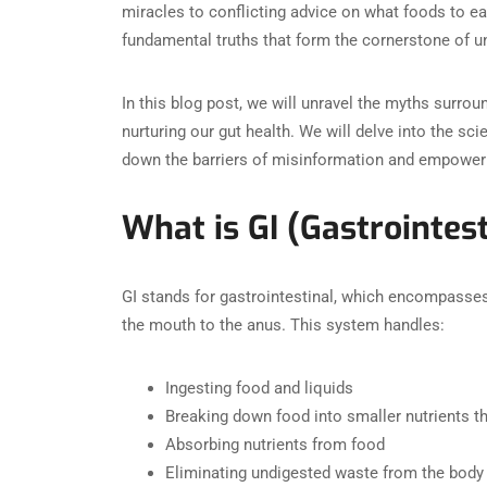
miracles to conflicting advice on what foods to ea
fundamental truths that form the cornerstone of u
In this blog post, we will unravel the myths surrou
nurturing our gut health. We will delve into the sci
down the barriers of misinformation and empoweri
What is GI (Gastrointest
GI stands for gastrointestinal, which encompasses
the mouth to the anus. This system handles:
Ingesting food and liquids
Breaking down food into smaller nutrients t
Absorbing nutrients from food
Eliminating undigested waste from the body