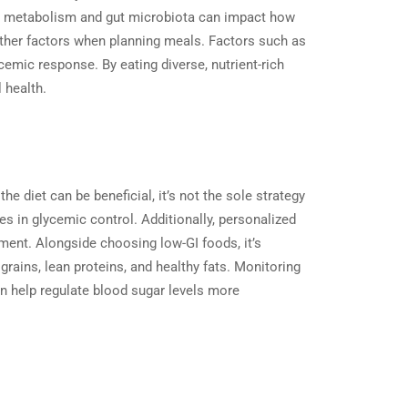
s in metabolism and gut microbiota can impact how
 other factors when planning meals. Factors such as
ycemic response. By eating diverse, nutrient-rich
all health.
e diet can be beneficial, it’s not the sole strategy
s in glycemic control. Additionally, personalized
ment. Alongside choosing low-GI foods, it’s
grains, lean proteins, and healthy fats. Monitoring
an help regulate blood sugar levels more