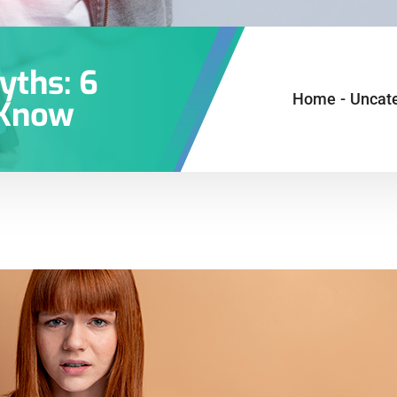
yths: 6
Home
-
Uncat
 Know