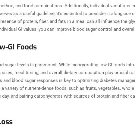
 method, and food combinations. Additionally, individual variation
erves as a useful guideline, it’s essential to consider it alongside
resence of protein, fiber, and fats in a meal can all influence the gl
 individual GI values, you can improve blood sugar control and over
 Low-GI Foods
d sugar levels is paramount. While incorporating low-GI foods into th
izes, meal timing, and overall dietary composition play crucial role
es and blood sugar responses is key to optimizing diabetes manage
 variety of nutrient-dense foods, such as fruits, vegetables, whole 
 day, and pairing carbohydrates with sources of protein and fiber c
Loss