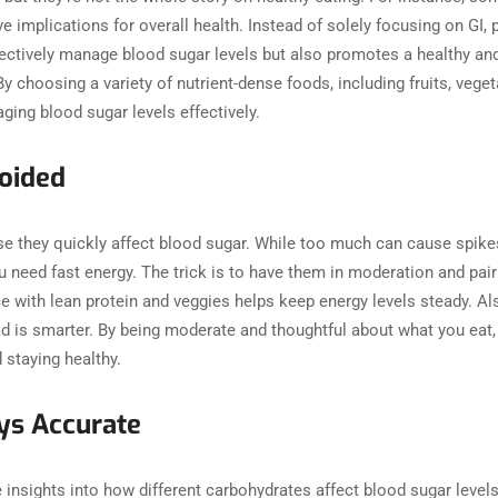
e implications for overall health. Instead of solely focusing on GI, pr
fectively manage blood sugar levels but also promotes a healthy a
By choosing a variety of nutrient-dense foods, including fruits, veget
aging blood sugar levels effectively.
Avoided
se they quickly affect blood sugar. While too much can cause spikes
u need fast energy. The trick is to have them in moderation and pair
e with lean protein and veggies helps keep energy levels steady. Als
d is smarter. By being moderate and thoughtful about what you eat, 
and staying healthy.
ways Accurate
 insights into how different carbohydrates affect blood sugar levels