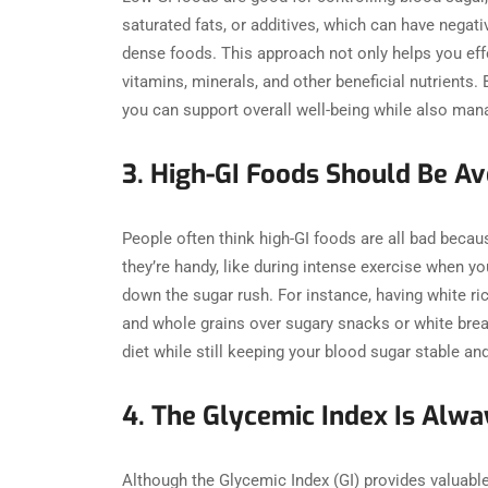
saturated fats, or additives, which can have negativ
dense foods. This approach not only helps you ef
vitamins, minerals, and other beneficial nutrients. 
you can support overall well-being while also man
3. High-GI Foods Should Be 
People often think high-GI foods are all bad becau
they’re handy, like during intense exercise when yo
down the sugar rush. For instance, having white ric
and whole grains over sugary snacks or white brea
diet while still keeping your blood sugar stable 
4. The Glycemic Index Is Al
Although the Glycemic Index (GI) provides valuable