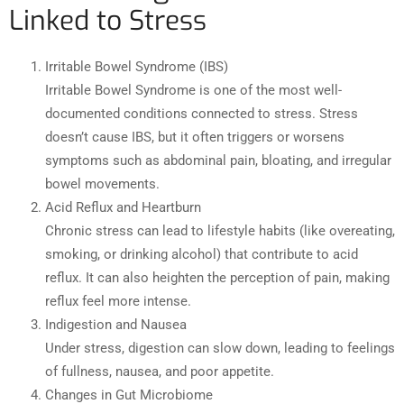
Linked to Stress
Irritable Bowel Syndrome (IBS)
Irritable Bowel Syndrome is one of the most well-
documented conditions connected to stress. Stress
doesn’t cause IBS, but it often triggers or worsens
symptoms such as abdominal pain, bloating, and irregular
bowel movements.
Acid Reflux and Heartburn
Chronic stress can lead to lifestyle habits (like overeating,
smoking, or drinking alcohol) that contribute to acid
reflux. It can also heighten the perception of pain, making
reflux feel more intense.
Indigestion and Nausea
Under stress, digestion can slow down, leading to feelings
of fullness, nausea, and poor appetite.
Changes in Gut Microbiome