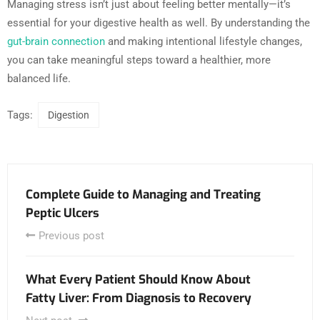
Managing stress isn’t just about feeling better mentally—it’s
essential for your digestive health as well. By understanding the
gut-brain connection
and making intentional lifestyle changes,
you can take meaningful steps toward a healthier, more
balanced life.
Tags:
Digestion
Complete Guide to Managing and Treating
Peptic Ulcers
Previous post
What Every Patient Should Know About
Fatty Liver: From Diagnosis to Recovery