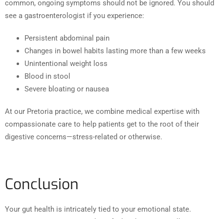
common, ongoing symptoms should not be ignored. You should
see a gastroenterologist if you experience:
Persistent abdominal pain
Changes in bowel habits lasting more than a few weeks
Unintentional weight loss
Blood in stool
Severe bloating or nausea
At our Pretoria practice, we combine medical expertise with
compassionate care to help patients get to the root of their
digestive concerns—stress-related or otherwise.
Conclusion
Your gut health is intricately tied to your emotional state.