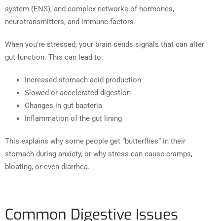
system (ENS), and complex networks of hormones,
neurotransmitters, and immune factors.
When you’re stressed, your brain sends signals that can alter
gut function. This can lead to:
Increased stomach acid production
Slowed or accelerated digestion
Changes in gut bacteria
Inflammation of the gut lining
This explains why some people get “butterflies” in their
stomach during anxiety, or why stress can cause cramps,
bloating, or even diarrhea.
Common Digestive Issues