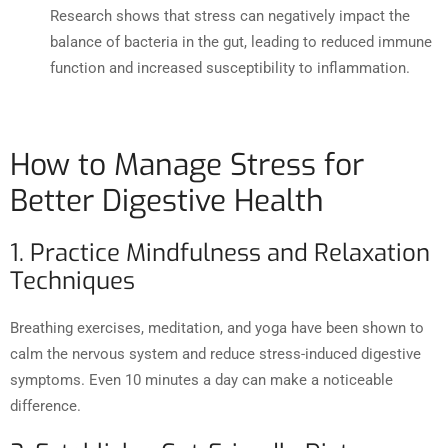
Research shows that stress can negatively impact the
balance of bacteria in the gut, leading to reduced immune
function and increased susceptibility to inflammation.
How to Manage Stress for
Better Digestive Health
1. Practice Mindfulness and Relaxation
Techniques
Breathing exercises, meditation, and yoga have been shown to
calm the nervous system and reduce stress-induced digestive
symptoms. Even 10 minutes a day can make a noticeable
difference.