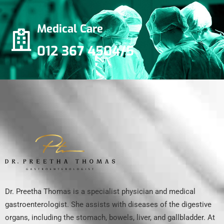
Medical Care
012 367 4504/5
Dr. Preetha Thomas is a specialist physician and medical
gastroenterologist. She assists with diseases of the digestive
organs, including the stomach, bowels, liver, and gallbladder. At