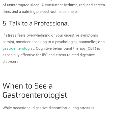
of uninterrupted sleep. A consistent bedtime, reduced screen
time, and a calming pre-bed routine can help.
5. Talk to a Professional
If stress feels overwhelming or your digestive symptoms
persist, consider speaking to a psychologist, counsellor, or a
gastroenterologist
. Cognitive behavioural therapy (CBT) is
especially effective for IBS and stress-related digestive
disorders.
When to See a
Gastroenterologist
While occasional digestive discomfort during stress is