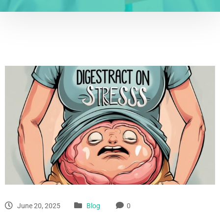
June 20, 2025
Blog
0