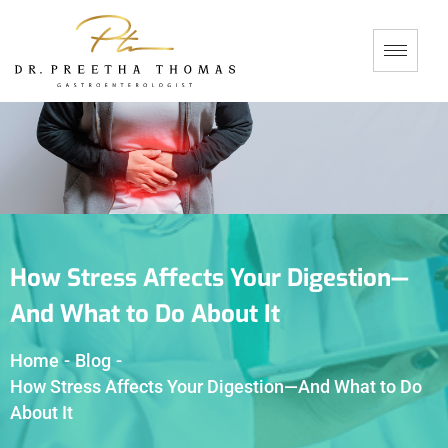
How Stress Affects Your Digestion—
And What to Do About It
Home
-
Blog
-
How Stress Affects Your Digestion—And What to Do
About It