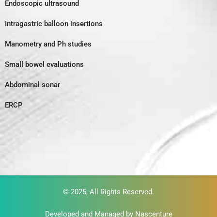
Endoscopic ultrasound
Intragastric balloon insertions
Manometry and Ph studies
Small bowel evaluations
Abdominal sonar
ERCP
© 2025, All Rights Reserved.
Developed and Managed by
Nascenture