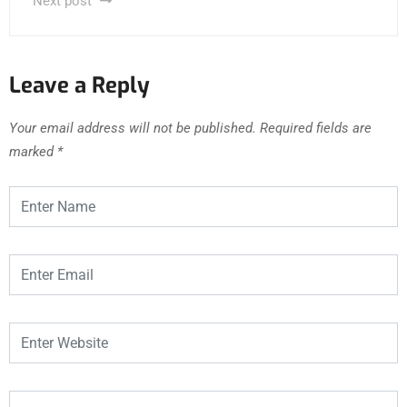
Next post
Leave a Reply
Your email address will not be published.
Required fields are
marked
*