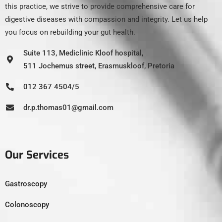
this practice, we strive to provide comprehensive care for
digestive diseases with compassion and integrity. Let us help
you focus on rebuilding your gut health.
Suite 113, Mediclinic Kloof hospital,
511 Jochemus street, Erasmuskloof, Pretoria
012 367 4504/5
dr.p.thomas01@gmail.com
Our Services
Gastroscopy
Colonoscopy