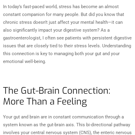
In today’s fast-paced world, stress has become an almost
constant companion for many people. But did you know that
chronic stress doesn’t just affect your mental health—it can
also significantly impact your digestive system? As a
gastroenterologist, I often see patients with persistent digestive
issues that are closely tied to their stress levels. Understanding
this connection is key to managing both your gut and your
emotional well-being.
The Gut-Brain Connection:
More Than a Feeling
Your gut and brain are in constant communication through a
system known as the gut-brain axis. This bi-directional pathway
involves your central nervous system (CNS), the enteric nervous