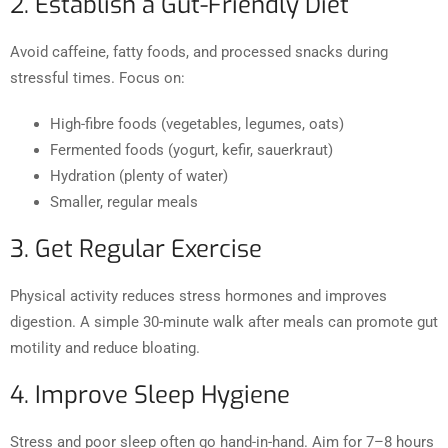
2. Establish a Gut-Friendly Diet
Avoid caffeine, fatty foods, and processed snacks during
stressful times. Focus on:
High-fibre foods (vegetables, legumes, oats)
Fermented foods (yogurt, kefir, sauerkraut)
Hydration (plenty of water)
Smaller, regular meals
3. Get Regular Exercise
Physical activity reduces stress hormones and improves
digestion. A simple 30-minute walk after meals can promote gut
motility and reduce bloating.
4. Improve Sleep Hygiene
Stress and poor sleep often go hand-in-hand. Aim for 7–8 hours