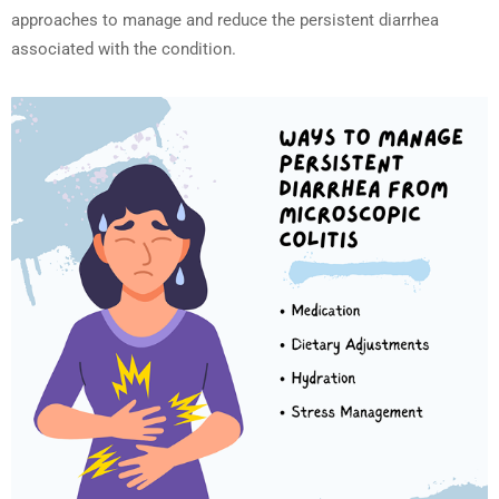
approaches to manage and reduce the persistent diarrhea
associated with the condition.