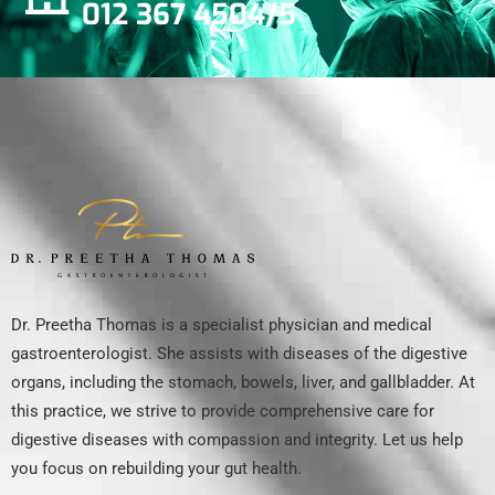
012 367 4504/5
Dr. Preetha Thomas is a specialist physician and medical
gastroenterologist. She assists with diseases of the digestive
organs, including the stomach, bowels, liver, and gallbladder. At
this practice, we strive to provide comprehensive care for
digestive diseases with compassion and integrity. Let us help
you focus on rebuilding your gut health.