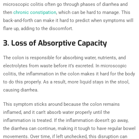
microscopic colitis often go through phases of diarrhea and
then
chronic constipation
, which can be hard to manage. This
back-and-forth can make it hard to predict when symptoms will
flare up, adding to the discomfort.
3. Loss of Absorptive Capacity
The colon is responsible for absorbing water, nutrients, and
electrolytes from waste before it’s excreted. In microscopic
colitis, the inflammation in the colon makes it hard for the body
to do this properly. As a result, more liquid stays in the stool,
causing diarrhea.
This symptom sticks around because the colon remains
inflamed, and it can’t absorb water properly until the
inflammation is treated. If the inflammation doesn’t go away,
the diarrhea can continue, making it tough to have regular bowel
movements. Over time, if left unchecked, this disruption can