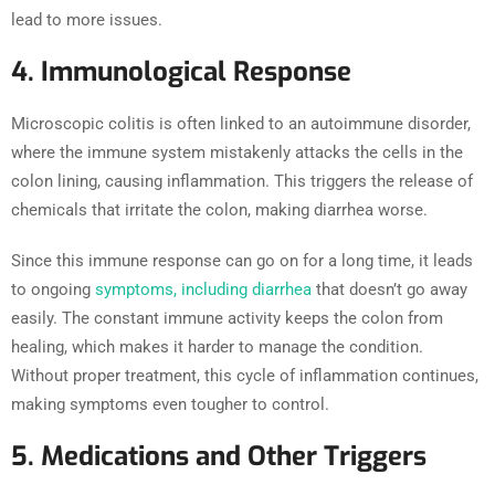
lead to more issues.
4. Immunological Response
Microscopic colitis is often linked to an autoimmune disorder,
where the immune system mistakenly attacks the cells in the
colon lining, causing inflammation. This triggers the release of
chemicals that irritate the colon, making diarrhea worse.
Since this immune response can go on for a long time, it leads
to ongoing
symptoms, including diarrhea
that doesn’t go away
easily. The constant immune activity keeps the colon from
healing, which makes it harder to manage the condition.
Without proper treatment, this cycle of inflammation continues,
making symptoms even tougher to control.
5. Medications and Other Triggers