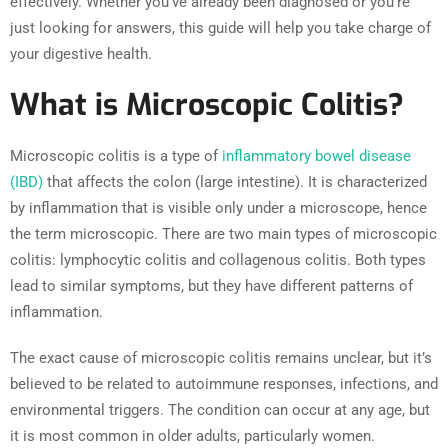
effectively. Whether you’ve already been diagnosed or you’re
just looking for answers, this guide will help you take charge of
your digestive health.
What is Microscopic Colitis?
Microscopic colitis is a type of
inflammatory bowel disease
(IBD)
that affects the colon (large intestine). It is characterized
by inflammation that is visible only under a microscope, hence
the term microscopic. There are two main types of microscopic
colitis: lymphocytic colitis and collagenous colitis. Both types
lead to similar symptoms, but they have different patterns of
inflammation.
The exact cause of microscopic colitis remains unclear, but it’s
believed to be related to autoimmune responses, infections, and
environmental triggers. The condition can occur at any age, but
it is most common in older adults, particularly women.