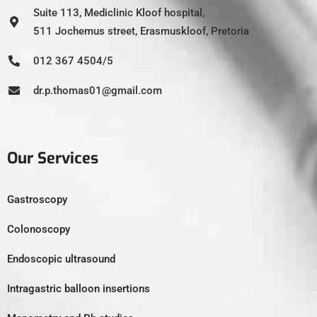
Suite 113, Mediclinic Kloof hospital,
511 Jochemus street, Erasmuskloof, Pretoria
012 367 4504/5
dr.p.thomas01@gmail.com
Our Services
Gastroscopy
Colonoscopy
Endoscopic ultrasound
Intragastric balloon insertions