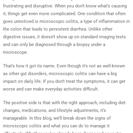
frustrating and disruptive. When you don’t know what’s causing
it, things get even more complicated. One condition that often
goes unnoticed is microscopic colitis, a type of inflammation in
the colon that leads to persistent diarrhea. Unlike other
digestive issues, it doesn’t show up on standard imaging tests
and can only be diagnosed through a biopsy under a
microscope.
That’s how it got its name. Even though it’s not as well-known
as other gut disorders, microscopic colitis can have a big
impact on daily life. If you don’t treat the symptoms, it can get
worse and can make everyday activities difficult.
The positive side is that with the right approach, including diet
changes, medications, and lifestyle adjustments, it’s
manageable. In this blog, we’ll break down the signs of
microscopic colitis and what you can do to manage it