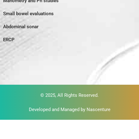
Manometry and Ph studies
Small bowel evaluations
Abdominal sonar
ERCP
© 2025, All Rights Reserved.
Developed and Managed by
Nascenture