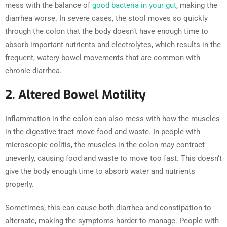
mess with the balance of
good bacteria in your gut
, making the
diarrhea worse. In severe cases, the stool moves so quickly
through the colon that the body doesn’t have enough time to
absorb important nutrients and electrolytes, which results in the
frequent, watery bowel movements that are common with
chronic diarrhea.
2. Altered Bowel Motility
Inflammation in the colon can also mess with how the muscles
in the digestive tract move food and waste. In people with
microscopic colitis, the muscles in the colon may contract
unevenly, causing food and waste to move too fast. This doesn’t
give the body enough time to absorb water and nutrients
properly.
Sometimes, this can cause both diarrhea and constipation to
alternate, making the symptoms harder to manage. People with