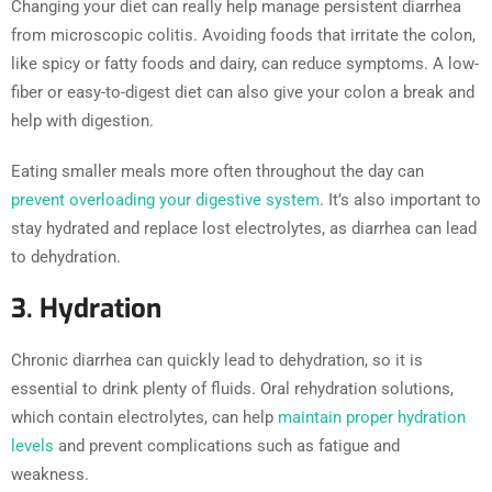
Changing your diet can really help manage persistent diarrhea
from microscopic colitis. Avoiding foods that irritate the colon,
like spicy or fatty foods and dairy, can reduce symptoms. A low-
fiber or easy-to-digest diet can also give your colon a break and
help with digestion.
Eating smaller meals more often throughout the day can
prevent overloading your digestive system
. It’s also important to
stay hydrated and replace lost electrolytes, as diarrhea can lead
to dehydration.
3. Hydration
Chronic diarrhea can quickly lead to dehydration, so it is
essential to drink plenty of fluids. Oral rehydration solutions,
which contain electrolytes, can help
maintain proper hydration
levels
and prevent complications such as fatigue and
weakness.