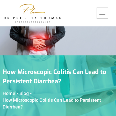
How Microscopic Colitis Can Lead to
Persistent Diarrhea?
Home
-
Blog
-
How Microscopic Colitis Can Lead to Persistent
Diarrhea?