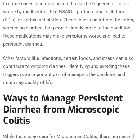
In some cases, microscopic colitis can be triggered or made
worse by medications like NSAIDs, proton pump inhibitors
(PPIs), or certain antibiotics. These drugs can irritate the colon,
worsening diarrhea. For people already prone to the condition,
these medications may make symptoms worse and lead to
persistent diarrhea.
Other factors like infections, certain foods, and stress can also
contribute to ongoing diarrhea. Identifying and avoiding these
triggers is an important part of managing the condition and
improving quality of life.
Ways to Manage Persistent
Diarrhea from Microscopic
Colitis
While there is no cure for Microscopic Colitis, there are several