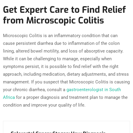
Get Expert Care to Find Relief
from Microscopic Colitis
Microscopic Colitis is an inflammatory condition that can
cause persistent diarrhea due to inflammation of the colon
lining, altered bowel motility, and loss of absorptive capacity.
While it can be challenging to manage, especially when
symptoms persist, it is possible to find relief with the right
approach, including medication, dietary adjustments, and stress
management. If you suspect that Microscopic Colitis is causing
your chronic diarrhea, consult a
gastroenterologist in South
Africa
for a proper diagnosis and treatment plan to manage the
condition and improve your quality of life.