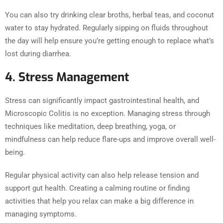
You can also try drinking clear broths, herbal teas, and coconut
water to stay hydrated. Regularly sipping on fluids throughout
the day will help ensure you’re getting enough to replace what’s
lost during diarrhea.
4. Stress Management
Stress can significantly impact gastrointestinal health, and
Microscopic Colitis is no exception. Managing stress through
techniques like meditation, deep breathing, yoga, or
mindfulness can help reduce flare-ups and improve overall well-
being.
Regular physical activity can also help release tension and
support gut health. Creating a calming routine or finding
activities that help you relax can make a big difference in
managing symptoms.