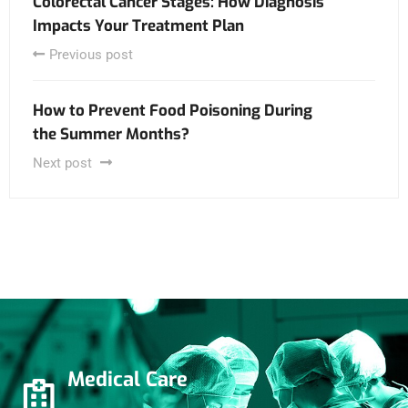
Colorectal Cancer Stages: How Diagnosis
Impacts Your Treatment Plan
Previous post
How to Prevent Food Poisoning During
the Summer Months?
Next post
Medical Care