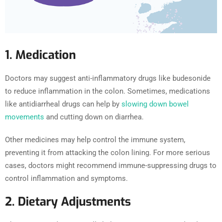
1. Medication
Doctors may suggest anti-inflammatory drugs like budesonide
to reduce inflammation in the colon. Sometimes, medications
like antidiarrheal drugs can help by
slowing down bowel
movements
and cutting down on diarrhea.
Other medicines may help control the immune system,
preventing it from attacking the colon lining. For more serious
cases, doctors might recommend immune-suppressing drugs to
control inflammation and symptoms.
2. Dietary Adjustments