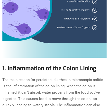
1. Inflammation of the Colon Lining
The main reason for persistent diarrhea in microscopic colitis
is the inflammation of the colon lining. When the colon is
inflamed, it can’t absorb water properly from the food you’ve
digested. This causes food to move through the colon too
quickly, leading to watery stools. The inflammation can also