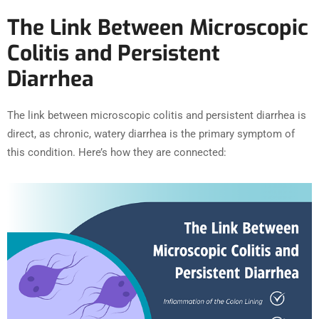
The Link Between Microscopic
Colitis and Persistent
Diarrhea
The link between microscopic colitis and persistent diarrhea is
direct, as chronic, watery diarrhea is the primary symptom of
this condition. Here’s how they are connected: