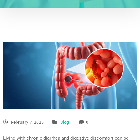
February 7, 2025
Blog
0
Living with chronic diarrhea and digestive discomfort can be