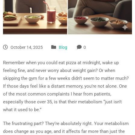
October 14, 2025
Blog
0
Remember when you could eat pizza at midnight, wake up
feeling fine, and never worry about weight gain? Or when
skipping the gym for a few weeks didn’t seem to matter much?
If those days feel like a distant memory, you’re not alone. One
of the most common complaints I hear from patients,
especially those over 35, is that their metabolism “just isn’t
what it used to be.”
The frustrating part? They’re absolutely right. Your metabolism
does change as you age, and it affects far more than just the