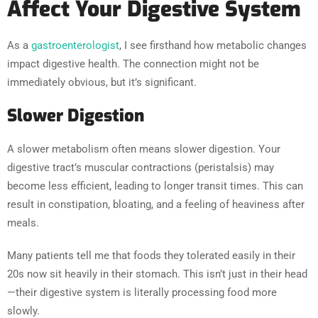
Affect Your Digestive System
As a
gastroenterologist
, I see firsthand how metabolic changes
impact digestive health. The connection might not be
immediately obvious, but it’s significant.
Slower Digestion
A slower metabolism often means slower digestion. Your
digestive tract’s muscular contractions (peristalsis) may
become less efficient, leading to longer transit times. This can
result in constipation, bloating, and a feeling of heaviness after
meals.
Many patients tell me that foods they tolerated easily in their
20s now sit heavily in their stomach. This isn’t just in their head
—their digestive system is literally processing food more
slowly.