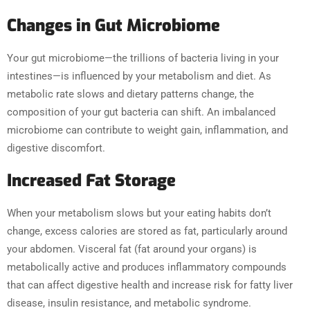
Changes in Gut Microbiome
Your gut microbiome—the trillions of bacteria living in your
intestines—is influenced by your metabolism and diet. As
metabolic rate slows and dietary patterns change, the
composition of your gut bacteria can shift. An imbalanced
microbiome can contribute to weight gain, inflammation, and
digestive discomfort.
Increased Fat Storage
When your metabolism slows but your eating habits don’t
change, excess calories are stored as fat, particularly around
your abdomen. Visceral fat (fat around your organs) is
metabolically active and produces inflammatory compounds
that can affect digestive health and increase risk for fatty liver
disease, insulin resistance, and metabolic syndrome.