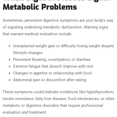
Metabolic Problems
Sometimes, persistent digestive symptoms are your body’s way
of signaling underlying metabolic dysfunction. Warning signs
that warrant medical evaluation include:
Unexplained weight gain or difficulty losing weight despite
lifestyle changes
Persistent bloating, constipation, or diarrhea
Extreme fatigue that doesn’t improve with rest
Changes in appetite or relationship with food
Abdominal pain or discomfort after eating
These symptoms could indicate conditions like hypothyroidism,
insulin resistance, fatty liver disease, food intolerances, or other
metabolic or digestive disorders that require professional
evaluation and treatment.