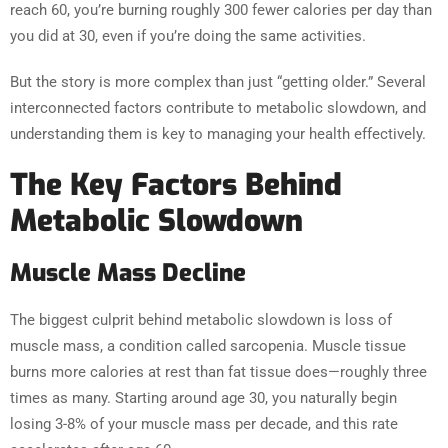
reach 60, you’re burning roughly 300 fewer calories per day than
you did at 30, even if you’re doing the same activities.
But the story is more complex than just “getting older.” Several
interconnected factors contribute to metabolic slowdown, and
understanding them is key to managing your health effectively.
The Key Factors Behind
Metabolic Slowdown
Muscle Mass Decline
The biggest culprit behind metabolic slowdown is loss of
muscle mass, a condition called sarcopenia. Muscle tissue
burns more calories at rest than fat tissue does—roughly three
times as many. Starting around age 30, you naturally begin
losing 3-8% of your muscle mass per decade, and this rate