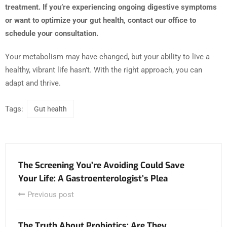
treatment. If you’re experiencing ongoing digestive symptoms
or want to optimize your gut health, contact our office to
schedule your consultation.
Your metabolism may have changed, but your ability to live a
healthy, vibrant life hasn’t. With the right approach, you can
adapt and thrive.
Tags:
Gut health
The Screening You’re Avoiding Could Save
Your Life: A Gastroenterologist’s Plea
Previous post
The Truth About Probiotics: Are They