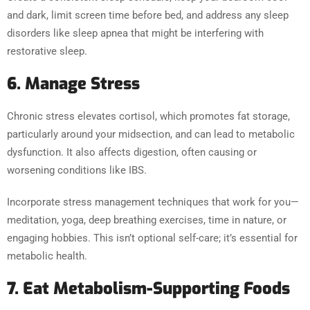
and dark, limit screen time before bed, and address any sleep
disorders like sleep apnea that might be interfering with
restorative sleep.
6. Manage Stress
Chronic stress elevates cortisol, which promotes fat storage,
particularly around your midsection, and can lead to metabolic
dysfunction. It also affects digestion, often causing or
worsening conditions like IBS.
Incorporate stress management techniques that work for you—
meditation, yoga, deep breathing exercises, time in nature, or
engaging hobbies. This isn’t optional self-care; it’s essential for
metabolic health.
7. Eat Metabolism-Supporting Foods