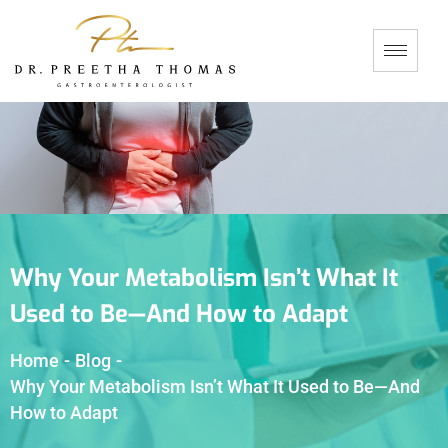
Why Your Metabolism Isn’t What It
Used to Be—And How to Adapt
Home
-
Blog
-
Why Your Metabolism Isn’t What It Used to Be—And
How to Adapt