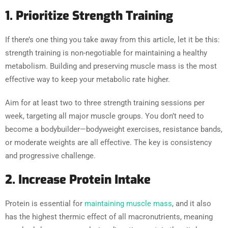
1. Prioritize Strength Training
If there’s one thing you take away from this article, let it be this:
strength training is non-negotiable for maintaining a healthy
metabolism. Building and preserving muscle mass is the most
effective way to keep your metabolic rate higher.
Aim for at least two to three strength training sessions per
week, targeting all major muscle groups. You don’t need to
become a bodybuilder—bodyweight exercises, resistance bands,
or moderate weights are all effective. The key is consistency
and progressive challenge.
2. Increase Protein Intake
Protein is essential for
maintaining muscle mass
, and it also
has the highest thermic effect of all macronutrients, meaning