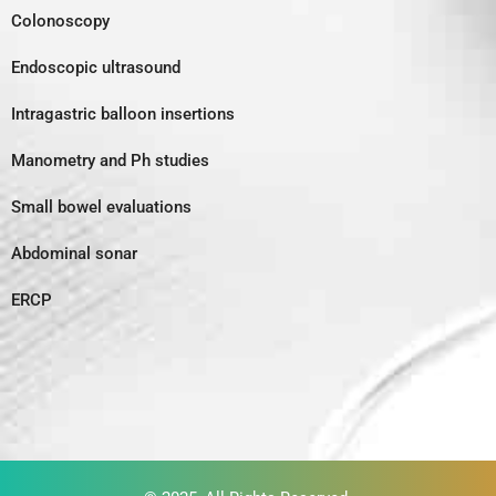
Colonoscopy
Endoscopic ultrasound
Intragastric balloon insertions
Manometry and Ph studies
Small bowel evaluations
Abdominal sonar
ERCP