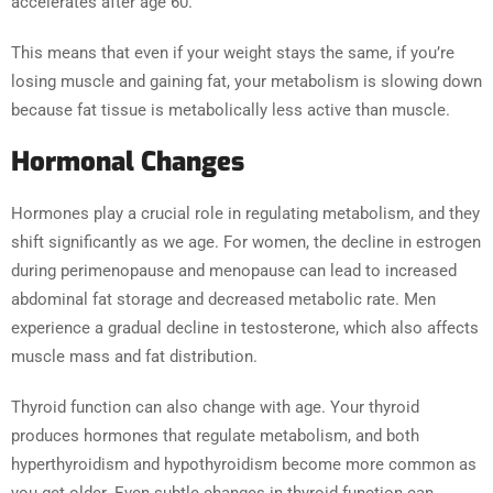
accelerates after age 60.
This means that even if your weight stays the same, if you’re
losing muscle and gaining fat, your metabolism is slowing down
because fat tissue is metabolically less active than muscle.
Hormonal Changes
Hormones play a crucial role in regulating metabolism, and they
shift significantly as we age. For women, the decline in estrogen
during perimenopause and menopause can lead to increased
abdominal fat storage and decreased metabolic rate. Men
experience a gradual decline in testosterone, which also affects
muscle mass and fat distribution.
Thyroid function can also change with age. Your thyroid
produces hormones that regulate metabolism, and both
hyperthyroidism and hypothyroidism become more common as
you get older. Even subtle changes in thyroid function can