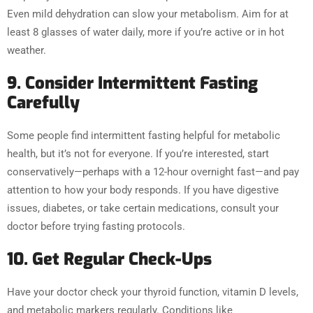
Even mild dehydration can slow your metabolism. Aim for at
least 8 glasses of water daily, more if you’re active or in hot
weather.
9. Consider Intermittent Fasting
Carefully
Some people find intermittent fasting helpful for metabolic
health, but it’s not for everyone. If you’re interested, start
conservatively—perhaps with a 12-hour overnight fast—and pay
attention to how your body responds. If you have digestive
issues, diabetes, or take certain medications, consult your
doctor before trying fasting protocols.
10. Get Regular Check-Ups
Have your doctor check your thyroid function, vitamin D levels,
and metabolic markers regularly. Conditions like