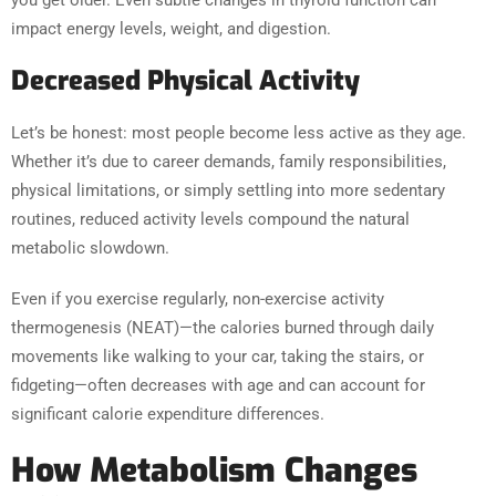
impact energy levels, weight, and digestion.
Decreased Physical Activity
Let’s be honest: most people become less active as they age.
Whether it’s due to career demands, family responsibilities,
physical limitations, or simply settling into more sedentary
routines, reduced activity levels compound the natural
metabolic slowdown.
Even if you exercise regularly, non-exercise activity
thermogenesis (NEAT)—the calories burned through daily
movements like walking to your car, taking the stairs, or
fidgeting—often decreases with age and can account for
significant calorie expenditure differences.
How Metabolism Changes