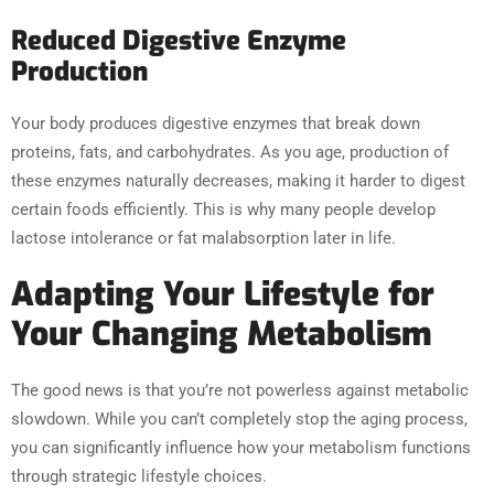
Reduced Digestive Enzyme
Production
Your body produces digestive enzymes that break down
proteins, fats, and carbohydrates. As you age, production of
these enzymes naturally decreases, making it harder to digest
certain foods efficiently. This is why many people develop
lactose intolerance or fat malabsorption later in life.
Adapting Your Lifestyle for
Your Changing Metabolism
The good news is that you’re not powerless against metabolic
slowdown. While you can’t completely stop the aging process,
you can significantly influence how your metabolism functions
through strategic lifestyle choices.