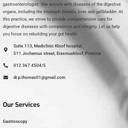
gastroenterologist. She assists with diseases of the digestive
organs, including the stomach, bowels, liver, and gallbladder. At
this practice, we strive to provide comprehensive care for
digestive diseases with compassion and integrity. Let us help
you focus on rebuilding your gut health.
Suite 113, Mediclinic Kloof hospital,
511 Jochemus street, Erasmuskloof, Pretoria
012 367 4504/5
dr.p.thomas01@gmail.com
Our Services
Gastroscopy