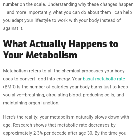
number on the scale. Understanding why these changes happen
—and more importantly, what you can do about them—can help
you adapt your lifestyle to work with your body instead of
against it.
What Actually Happens to
Your Metabolism
Metabolism refers to all the chemical processes your body
uses to convert food into energy. Your
basal metabolic rate
(BMR) is the number of calories your body burns just to keep
you alive—breathing, circulating blood, producing cells, and
maintaining organ function.
Here’s the reality: your metabolism naturally slows down with
age. Research shows that metabolic rate decreases by
approximately 2-3% per decade after age 30. By the time you