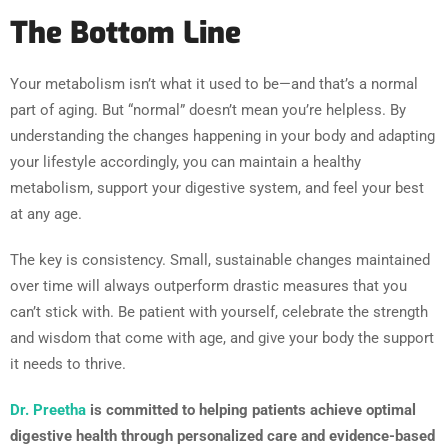
The Bottom Line
Your metabolism isn’t what it used to be—and that’s a normal
part of aging. But “normal” doesn’t mean you’re helpless. By
understanding the changes happening in your body and adapting
your lifestyle accordingly, you can maintain a healthy
metabolism, support your digestive system, and feel your best
at any age.
The key is consistency. Small, sustainable changes maintained
over time will always outperform drastic measures that you
can’t stick with. Be patient with yourself, celebrate the strength
and wisdom that come with age, and give your body the support
it needs to thrive.
Dr. Preetha
is committed to helping patients achieve optimal
digestive health through personalized care and evidence-based