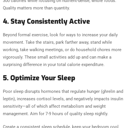
300 calories while focusing on nutrient-dense, whole foods.
Quality matters more than quantity.
4. Stay Consistently Active
Beyond formal exercise, look for ways to increase your daily
movement. Take the stairs, park farther away, stand while
working, take walking meetings, or do household chores more
vigorously. These small activities add up and can make a
surprising difference in your total calorie expenditure.
5. Optimize Your Sleep
Poor sleep disrupts hormones that regulate hunger (ghrelin and
leptin), increases cortisol levels, and negatively impacts insulin
sensitivity—all of which affect metabolism and weight
management. Aim for 7-9 hours of quality sleep nightly.
Create a consistent sleep schedule, keep your bedroom cool