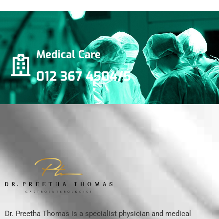
Medical Care
012 367 4504/5
Dr. Preetha Thomas is a specialist physician and medical