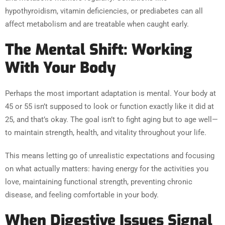
hypothyroidism, vitamin deficiencies, or prediabetes can all
affect metabolism and are treatable when caught early.
The Mental Shift: Working
With Your Body
Perhaps the most important adaptation is mental. Your body at
45 or 55 isn’t supposed to look or function exactly like it did at
25, and that’s okay. The goal isn’t to fight aging but to age well—
to maintain strength, health, and vitality throughout your life.
This means letting go of unrealistic expectations and focusing
on what actually matters: having energy for the activities you
love, maintaining functional strength, preventing chronic
disease, and feeling comfortable in your body.
When Digestive Issues Signal