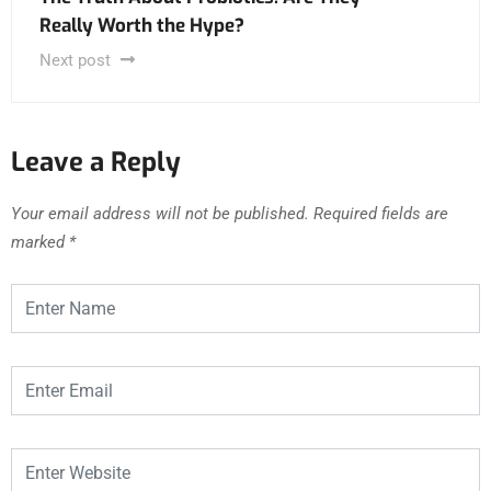
Really Worth the Hype?
Next post
Leave a Reply
Your email address will not be published.
Required fields are
marked
*