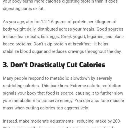
your body burns more calories digesting protein than it does
digesting carbs or fat.
As you age, aim for 1.2-1.6 grams of protein per kilogram of
body weight daily, distributed across your meals. Good sources
include lean meats, fish, eggs, Greek yogurt, legumes, and plant-
based proteins. Don’t skip protein at breakfast—it helps
stabilize blood sugar and reduces cravings throughout the day.
3. Don’t Drastically Cut Calories
Many people respond to metabolic slowdown by severely
restricting calories. This backfires. Extreme calorie restriction
signals your body that food is scarce, causing it to further slow
your metabolism to conserve energy. You can also lose muscle
mass when cutting calories too aggressively.
Instead, make moderate adjustments—reducing intake by 200-