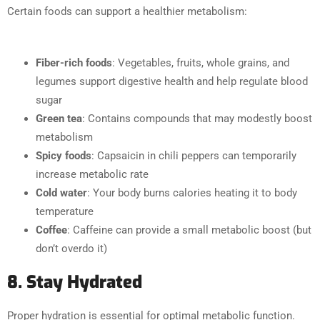
Certain foods can support a healthier metabolism:
Fiber-rich foods
: Vegetables, fruits, whole grains, and
legumes support digestive health and help regulate blood
sugar
Green tea
: Contains compounds that may modestly boost
metabolism
Spicy foods
: Capsaicin in chili peppers can temporarily
increase metabolic rate
Cold water
: Your body burns calories heating it to body
temperature
Coffee
: Caffeine can provide a small metabolic boost (but
don’t overdo it)
8. Stay Hydrated
Proper hydration is essential for optimal metabolic function.