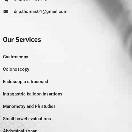
dr.p.thomas01@gmail.com
Our Services
Gastroscopy
Colonoscopy
Endoscopic ultrasound
Intragastric balloon insertions
Manometry and Ph studies
Small bowel evaluations
Abdominal sonar