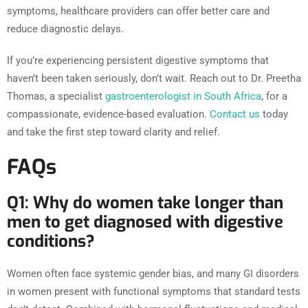
symptoms, healthcare providers can offer better care and
reduce diagnostic delays.
If you’re experiencing persistent digestive symptoms that
haven’t been taken seriously, don’t wait. Reach out to Dr. Preetha
Thomas, a specialist
gastroenterologist in South Africa
, for a
compassionate, evidence-based evaluation.
Contact us
today
and take the first step toward clarity and relief.
FAQs
Q1: Why do women take longer than
men to get diagnosed with digestive
conditions?
Women often face systemic gender bias, and many GI disorders
in women present with functional symptoms that standard tests