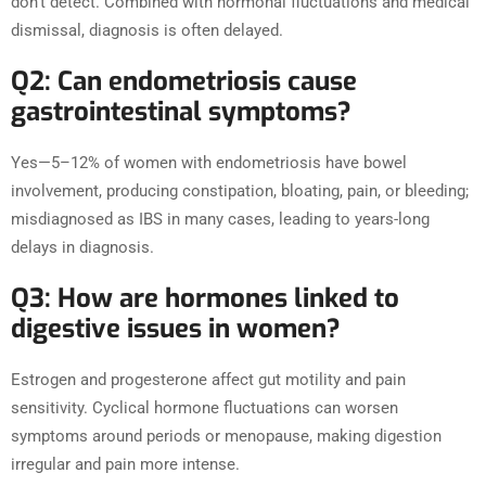
don’t detect. Combined with hormonal fluctuations and medical
dismissal, diagnosis is often delayed.
Q2: Can endometriosis cause
gastrointestinal symptoms?
Yes—5–12% of women with endometriosis have bowel
involvement, producing constipation, bloating, pain, or bleeding;
misdiagnosed as IBS in many cases, leading to years-long
delays in diagnosis.
Q3: How are hormones linked to
digestive issues in women?
Estrogen and progesterone affect gut motility and pain
sensitivity. Cyclical hormone fluctuations can worsen
symptoms around periods or menopause, making digestion
irregular and pain more intense.