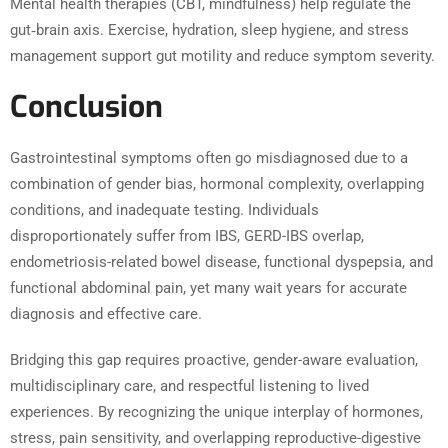
Mental health therapies (CBT, mindfulness) help regulate the
gut‑brain axis. Exercise, hydration, sleep hygiene, and stress
management support gut motility and reduce symptom severity.
Conclusion
Gastrointestinal symptoms often go misdiagnosed due to a
combination of gender bias, hormonal complexity, overlapping
conditions, and inadequate testing. Individuals
disproportionately suffer from IBS, GERD-IBS overlap,
endometriosis-related bowel disease, functional dyspepsia, and
functional abdominal pain, yet many wait years for accurate
diagnosis and effective care.
Bridging this gap requires proactive, gender-aware evaluation,
multidisciplinary care, and respectful listening to lived
experiences. By recognizing the unique interplay of hormones,
stress, pain sensitivity, and overlapping reproductive-digestive