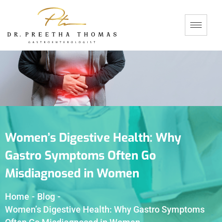
Women’s Digestive Health: Why
Gastro Symptoms Often Go
Misdiagnosed in Women
Home
-
Blog
-
Women’s Digestive Health: Why Gastro Symptoms