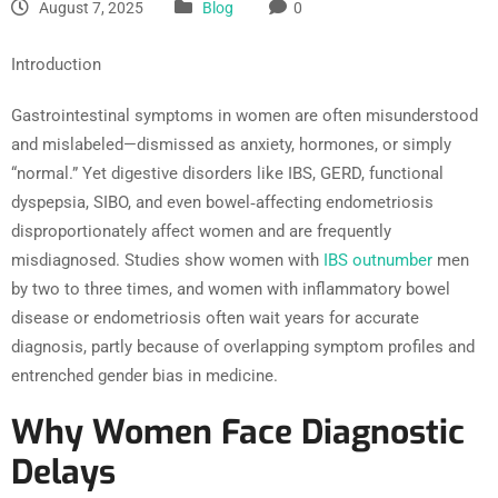
August 7, 2025
Blog
0
Introduction
Gastrointestinal symptoms in women are often misunderstood
and mislabeled—dismissed as anxiety, hormones, or simply
“normal.” Yet digestive disorders like IBS, GERD, functional
dyspepsia, SIBO, and even bowel‑affecting endometriosis
disproportionately affect women and are frequently
misdiagnosed. Studies show women with
IBS outnumber
men
by two to three times, and women with inflammatory bowel
disease or endometriosis often wait years for accurate
diagnosis, partly because of overlapping symptom profiles and
entrenched gender bias in medicine.
Why Women Face Diagnostic
Delays