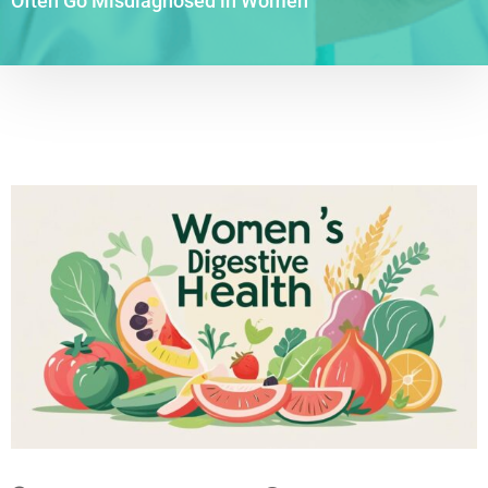
Often Go Misdiagnosed in Women