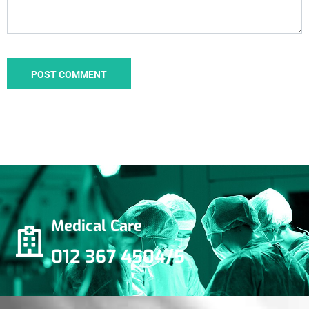
Medical Care
012 367 4504/5