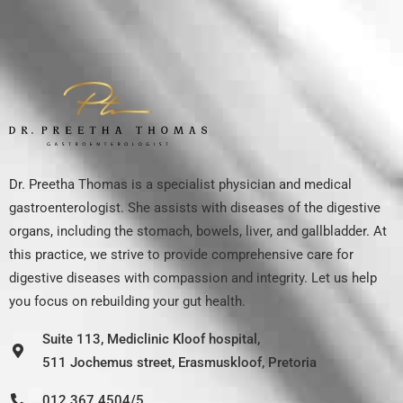
Dr. Preetha Thomas is a specialist physician and medical
gastroenterologist. She assists with diseases of the digestive
organs, including the stomach, bowels, liver, and gallbladder. At
this practice, we strive to provide comprehensive care for
digestive diseases with compassion and integrity. Let us help
you focus on rebuilding your gut health.
Suite 113, Mediclinic Kloof hospital,
511 Jochemus street, Erasmuskloof, Pretoria
012 367 4504/5