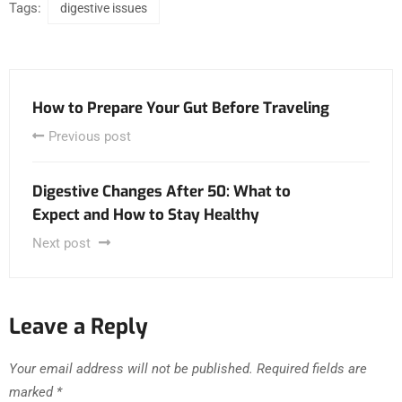
Tags:
digestive issues
How to Prepare Your Gut Before Traveling
Previous post
Digestive Changes After 50: What to
Expect and How to Stay Healthy
Next post
Leave a Reply
Your email address will not be published.
Required fields are
marked
*