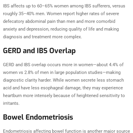
IBS affects up to 60–65% women among IBS sufferers, versus
roughly 35–40% men. Women report higher rates of severe
defecatory abdominal pain than men and more comorbid
anxiety and depression, reducing quality of life and making
diagnosis and treatment more complex.
GERD and IBS Overlap
GERD and IBS overlap occurs more in women—about 4.4% of
women vs 2.8% of men in large population studies—making
diagnostic clarity harder. While women secrete less stomach
acid and have less esophageal damage, they may experience
heartburn more intensely because of heightened sensitivity to
irritants.
Bowel Endometriosis
Endometriosis affecting bowel function is another major source