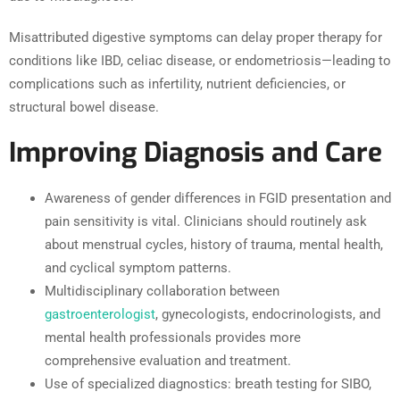
Misattributed digestive symptoms can delay proper therapy for
conditions like IBD, celiac disease, or endometriosis—leading to
complications such as infertility, nutrient deficiencies, or
structural bowel disease.
Improving Diagnosis and Care
Awareness of gender differences in FGID presentation and
pain sensitivity is vital. Clinicians should routinely ask
about menstrual cycles, history of trauma, mental health,
and cyclical symptom patterns.
Multidisciplinary collaboration between
gastroenterologist
, gynecologists, endocrinologists, and
mental health professionals provides more
comprehensive evaluation and treatment.
Use of specialized diagnostics: breath testing for SIBO,