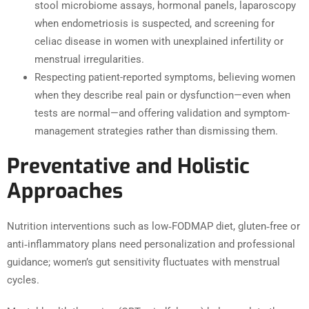
stool microbiome assays, hormonal panels, laparoscopy
when endometriosis is suspected, and screening for
celiac disease in women with unexplained infertility or
menstrual irregularities.
Respecting patient-reported symptoms, believing women
when they describe real pain or dysfunction—even when
tests are normal—and offering validation and symptom-
management strategies rather than dismissing them.
Preventative and Holistic
Approaches
Nutrition interventions such as low‑FODMAP diet, gluten‑free or
anti‑inflammatory plans need personalization and professional
guidance; women’s gut sensitivity fluctuates with menstrual
cycles.