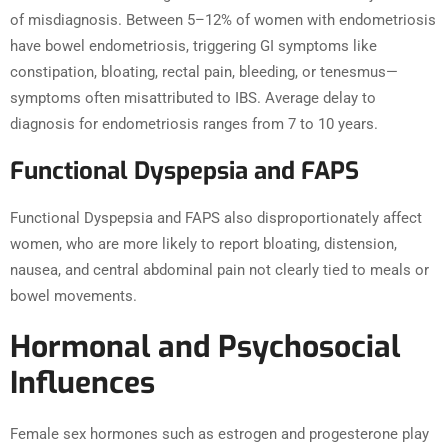
of misdiagnosis. Between 5–12% of women with endometriosis
have bowel endometriosis, triggering GI symptoms like
constipation, bloating, rectal pain, bleeding, or tenesmus—
symptoms often misattributed to IBS. Average delay to
diagnosis for endometriosis ranges from 7 to 10 years.
Functional Dyspepsia and FAPS
Functional Dyspepsia and FAPS also disproportionately affect
women, who are more likely to report bloating, distension,
nausea, and central abdominal pain not clearly tied to meals or
bowel movements.
Hormonal and Psychosocial
Influences
Female sex hormones such as estrogen and progesterone play