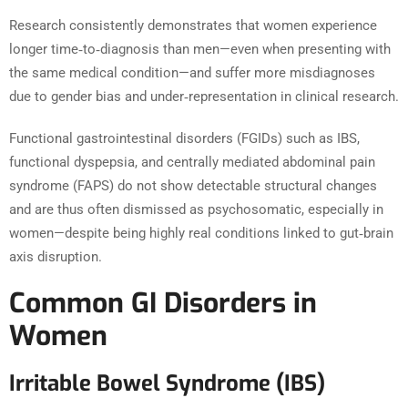
Research consistently demonstrates that women experience
longer time‑to‑diagnosis than men—even when presenting with
the same medical condition—and suffer more misdiagnoses
due to gender bias and under‑representation in clinical research.
Functional gastrointestinal disorders (FGIDs) such as IBS,
functional dyspepsia, and centrally mediated abdominal pain
syndrome (FAPS) do not show detectable structural changes
and are thus often dismissed as psychosomatic, especially in
women—despite being highly real conditions linked to gut‑brain
axis disruption.
Common GI Disorders in
Women
Irritable Bowel Syndrome (IBS)