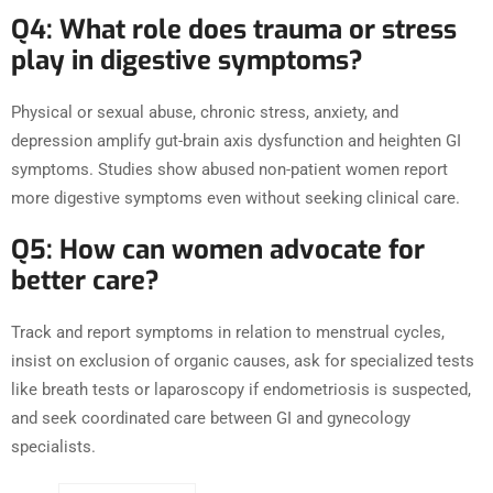
Q4: What role does trauma or stress
play in digestive symptoms?
Physical or sexual abuse, chronic stress, anxiety, and
depression amplify gut-brain axis dysfunction and heighten GI
symptoms. Studies show abused non-patient women report
more digestive symptoms even without seeking clinical care.
Q5: How can women advocate for
better care?
Track and report symptoms in relation to menstrual cycles,
insist on exclusion of organic causes, ask for specialized tests
like breath tests or laparoscopy if endometriosis is suspected,
and seek coordinated care between GI and gynecology
specialists.