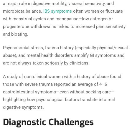
a major role in digestive motility, visceral sensitivity, and
microbiota balance.
IBS symptoms
often worsen or fluctuate
with menstrual cycles and menopause—low estrogen or
progesterone withdrawal is linked to increased pain sensitivity
and bloating.
Psychosocial stress, trauma history (especially physical/sexual
abuse), and mental health disorders amplify GI symptoms and
are not always taken seriously by clinicians.
A study of non‑clinical women with a history of abuse found
those with severe trauma reported an average of 4–6
gastrointestinal symptoms—even without seeking care—
highlighting how psychological factors translate into real
digestive symptoms.
Diagnostic Challenges