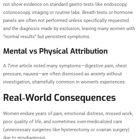
not show evidence on standard gastro tests like endoscopy,
colonoscopy, imaging or routine labs. Breath tests or hormone
panels are often not performed unless specifically requested
and the diagnosis made by exclusion, leaving many women with
“normal results” but persistent symptoms.
Mental vs Physical Attribution
A
Time
article noted many symptoms—digestive pain, chest
pressure, nausea—are often dismissed as anxiety without
investigation, shamefully common in women’s experiences.
Real‑World Consequences
Women endure years of pain, emotional distress, missed work,
poor quality of life, and sometimes over-medicalized care
(unnecessary surgeries like hysterectomy or ovarian surgery)
due to misdiagnosis.