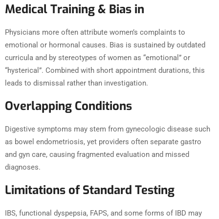
Medical Training & Bias in
Physicians more often attribute women’s complaints to
emotional or hormonal causes. Bias is sustained by outdated
curricula and by stereotypes of women as “emotional” or
“hysterical”. Combined with short appointment durations, this
leads to dismissal rather than investigation.
Overlapping Conditions
Digestive symptoms may stem from gynecologic disease such
as bowel endometriosis, yet providers often separate gastro
and gyn care, causing fragmented evaluation and missed
diagnoses.
Limitations of Standard Testing
IBS, functional dyspepsia, FAPS, and some forms of IBD may